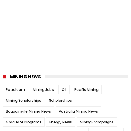
MINING NEWS
Petroleum
Mining Jobs
Oil
Pacific Mining
Mining Scholarships
Scholarships
Bougainville Mining News
Australia Mining News
Graduate Programs
Energy News
Mining Campaigns