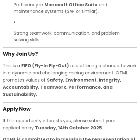
Proficiency in
Microsoft Office Suite
and
maintenance systems (SAP or similar).
Strong teamwork, communication, and problem-
solving skills.
Why Join Us?
This is a
FIFO (Fly-In Fly-Out)
role offering a chance to work
in a dynamic and challenging mining environment. OTML
promotes values of
Safety, Environment, Integrity,
Accountability, Teamwork, Performance, and
Sustainability.
Apply Now
If this opportunity interests you, please submit your
application by
Tuesday, 14th October 2025.
OTML is committed to increasing the representation of