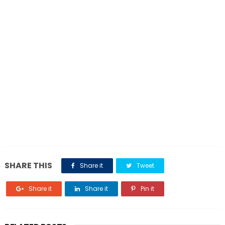
SHARE THIS
Share it
Tweet
Share it
Share it
Pin it