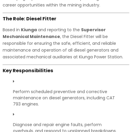
career opportunities within the mining industry.
The Role: Diesel Fitter
Based in
Kiunga
and reporting to the
Supervisor
Mechanical Maintenance
, the Diesel Fitter will be
responsible for ensuring the safe, efficient, and reliable
maintenance and operation of all diesel generators and
associated mechanical auxiliaries at Kiunga Power Station.
Key Responsibilities
Perform scheduled preventive and corrective
maintenance on diesel generators, including CAT
793 engines.
Diagnose and repair engine faults, perform
overhauls, and respond to unplanned breakdowns.