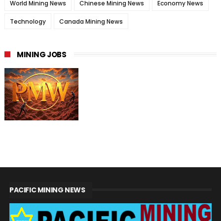
World Mining News
Chinese Mining News
Economy News
Technology
Canada Mining News
MINING JOBS
PACIFIC MINING NEWS