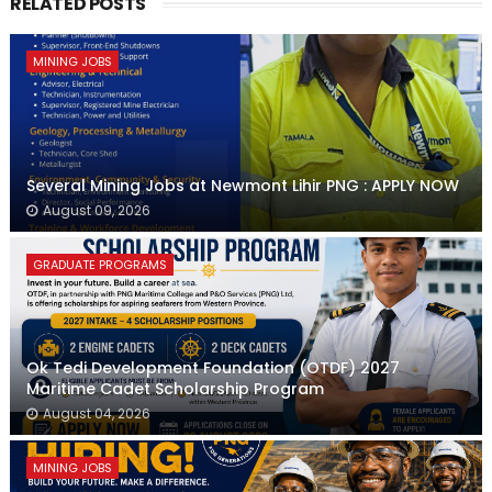
RELATED POSTS
MINING JOBS
Several Mining Jobs at Newmont Lihir PNG : APPLY NOW
August 09, 2026
GRADUATE PROGRAMS
Ok Tedi Development Foundation (OTDF) 2027
Maritime Cadet Scholarship Program
August 04, 2026
MINING JOBS