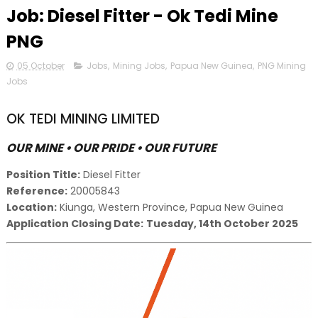
Job: Diesel Fitter - Ok Tedi Mine
PNG
05 October
Jobs
,
Mining Jobs
,
Papua New Guinea
,
PNG Mining
Jobs
OK TEDI MINING LIMITED
OUR MINE • OUR PRIDE • OUR FUTURE
Position Title:
Diesel Fitter
Reference:
20005843
Location:
Kiunga, Western Province, Papua New Guinea
Application Closing Date:
Tuesday, 14th October 2025