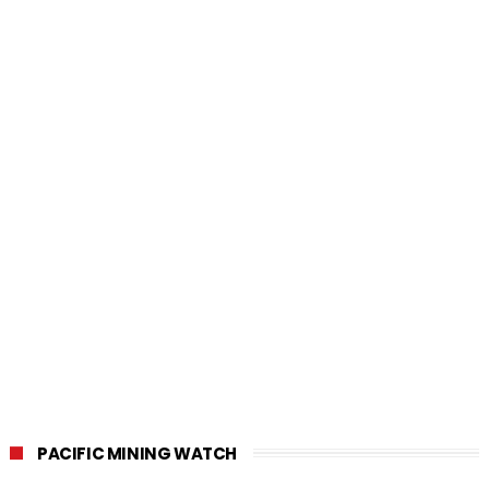
PACIFIC MINING WATCH