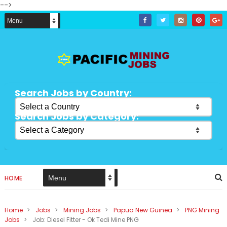
-->
Search Jobs by Country:
Search Jobs by Category:
HOME
Home
>
Jobs
>
Mining Jobs
>
Papua New Guinea
>
PNG Mining
Jobs
>
Job: Diesel Fitter - Ok Tedi Mine PNG