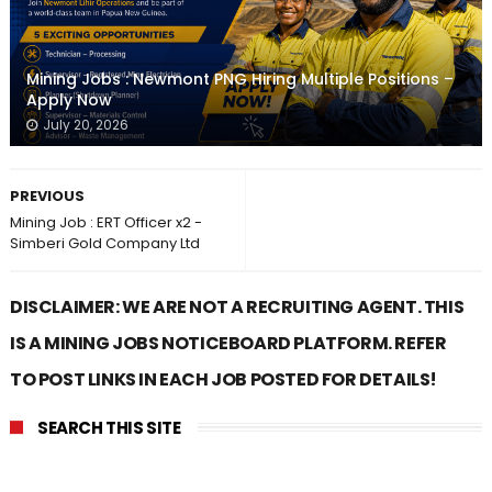
Mining Jobs : Newmont PNG Hiring Multiple Positions –
Apply Now
July 20, 2026
PREVIOUS
Mining Job : ERT Officer x2 -
Simberi Gold Company Ltd
DISCLAIMER: WE ARE NOT A RECRUITING AGENT. THIS
IS A MINING JOBS NOTICEBOARD PLATFORM. REFER
TO POST LINKS IN EACH JOB POSTED FOR DETAILS!
SEARCH THIS SITE