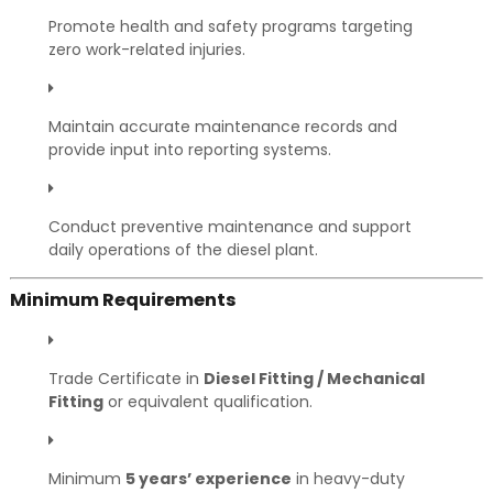
Promote health and safety programs targeting
zero work-related injuries.
Maintain accurate maintenance records and
provide input into reporting systems.
Conduct preventive maintenance and support
daily operations of the diesel plant.
Minimum Requirements
Trade Certificate in
Diesel Fitting / Mechanical
Fitting
or equivalent qualification.
Minimum
5 years’ experience
in heavy-duty