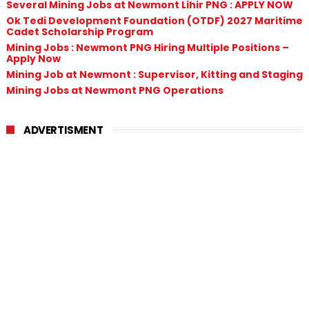
Several Mining Jobs at Newmont Lihir PNG : APPLY NOW
Ok Tedi Development Foundation (OTDF) 2027 Maritime
Cadet Scholarship Program
Mining Jobs : Newmont PNG Hiring Multiple Positions –
Apply Now
Mining Job at Newmont : Supervisor, Kitting and Staging
Mining Jobs at Newmont PNG Operations
ADVERTISMENT