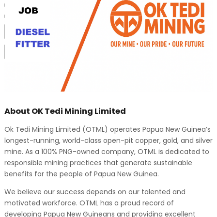
About OK Tedi Mining Limited
Ok Tedi Mining Limited (OTML) operates Papua New Guinea’s
longest-running, world-class open-pit copper, gold, and silver
mine. As a 100% PNG-owned company, OTML is dedicated to
responsible mining practices that generate sustainable
benefits for the people of Papua New Guinea.
We believe our success depends on our talented and
motivated workforce. OTML has a proud record of
developing Papua New Guineans and providing excellent