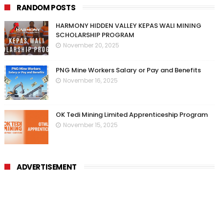
RANDOM POSTS
HARMONY HIDDEN VALLEY KEPAS WALI MINING
SCHOLARSHIP PROGRAM
November 20, 2025
PNG Mine Workers Salary or Pay and Benefits
November 16, 2025
OK Tedi Mining Limited Apprenticeship Program
November 15, 2025
ADVERTISEMENT