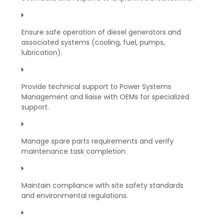
Ensure safe operation of diesel generators and
associated systems (cooling, fuel, pumps,
lubrication).
Provide technical support to Power Systems
Management and liaise with OEMs for specialized
support.
Manage spare parts requirements and verify
maintenance task completion.
Maintain compliance with site safety standards
and environmental regulations.