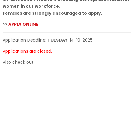
women in our workforce.
Females are strongly encouraged to apply.
>>
APPLY ONLINE
Application Deadline:
TUESDAY
:
14-10-2025
Applications are closed.
Also check out