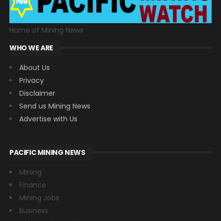
Home of Mining News
WHO WE ARE
About Us
Privacy
Disclaimer
Send us Mining News
Advertise with Us
PACIFIC MINING NEWS
Mining
Finance
Mining Jobs
Business