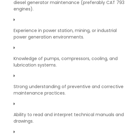
diesel generator maintenance (preferably CAT 793
engines).
Experience in power station, mining, or industrial
power generation environments.
Knowledge of pumps, compressors, cooling, and
lubrication systems.
Strong understanding of preventive and corrective
maintenance practices.
Ability to read and interpret technical manuals and
drawings.