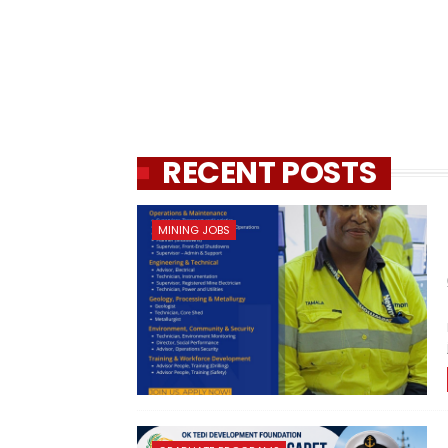
RECENT POSTS
MINING JOBS