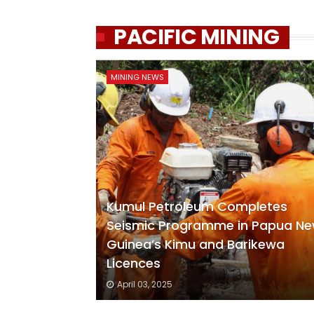
PACIFIC MINING
MINING NEWS
Kumul Petroleum Completes
Seismic Programme in Papua N
Guinea’s Kimu and Barikewa
Licences
April 03, 2025