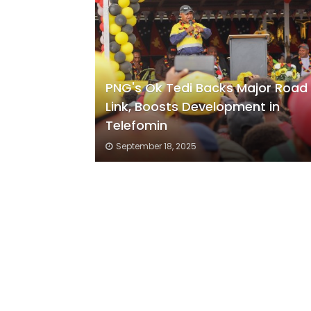
PNG's Ok Tedi Backs Major Road
Link, Boosts Development in
Telefomin
September 18, 2025