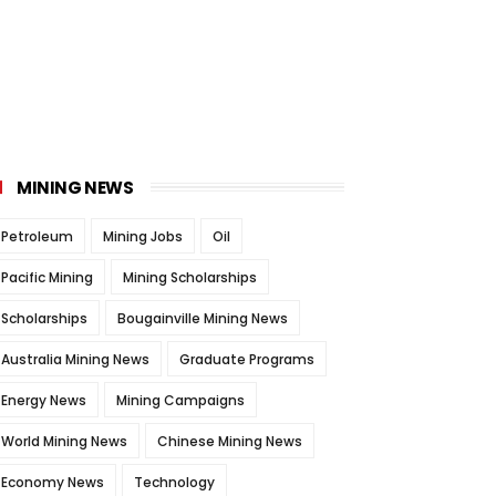
MINING NEWS
Petroleum
Mining Jobs
Oil
Pacific Mining
Mining Scholarships
Scholarships
Bougainville Mining News
Australia Mining News
Graduate Programs
Energy News
Mining Campaigns
World Mining News
Chinese Mining News
Economy News
Technology