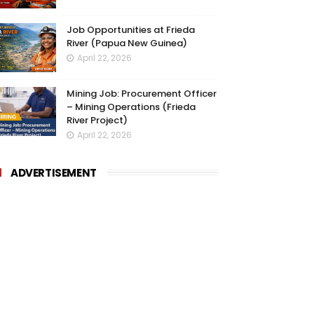
Job Opportunities at Frieda
River (Papua New Guinea)
April 22, 2026
Mining Job: Procurement Officer
– Mining Operations (Frieda
River Project)
April 22, 2026
ADVERTISEMENT