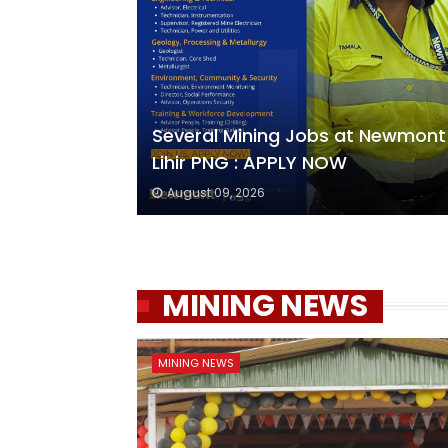
Several Mining Jobs at Newmont
Lihir PNG : APPLY NOW
August 09, 2026
MINING NEWS
MINING NEWS