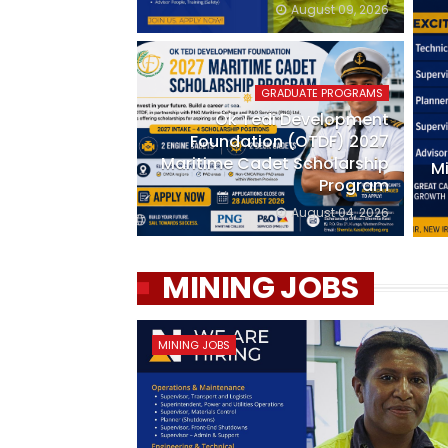
August 09, 2026
GRADUATE PROGRAMS
Ok Tedi Development
Foundation (OTDF) 2027
Maritime Cadet Scholarship
Mi
Program
August 04, 2026
MINING JOBS
MINING JOBS