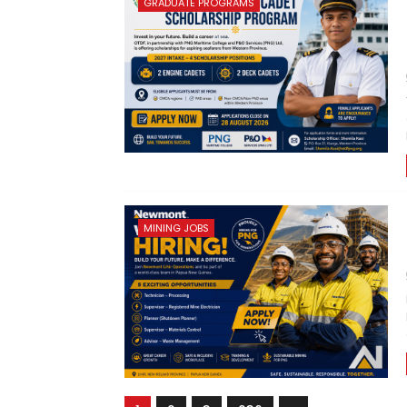
GRADUATE PROGRAMS
MINING JOBS