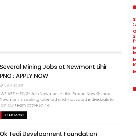
S
:
O
2
P
M
M
M
K
Several Mining Jobs at Newmont Lihir
M
PNG : APPLY NOW
09 August
WE ARE HIRING! Join Newmont – Lihir, Papua New Guinea
Newmont is seeking talented and motivated individuals to
join our team at the Lihir o...
READ MORE
Ok Tedi Development Foundation