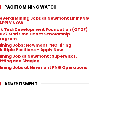
PACIFIC MINING WATCH
everal Mining Jobs at Newmont Lihir PNG
 APPLY NOW
k Tedi Development Foundation (OTDF)
027 Maritime Cadet Scholarship
rogram
ining Jobs : Newmont PNG Hiring
ultiple Positions – Apply Now
ining Job at Newmont : Supervisor,
itting and Staging
ining Jobs at Newmont PNG Operations
ADVERTISMENT