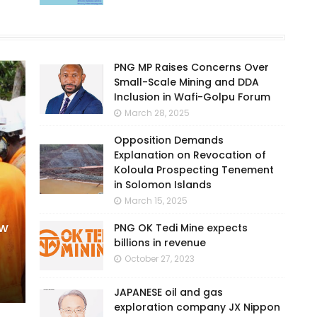
PNG MP Raises Concerns Over
Small-Scale Mining and DDA
Inclusion in Wafi-Golpu Forum
March 28, 2025
Opposition Demands
Explanation on Revocation of
Koloula Prospecting Tenement
in Solomon Islands
March 15, 2025
ew
PNG OK Tedi Mine expects
billions in revenue
October 27, 2023
JAPANESE oil and gas
exploration company JX Nippon