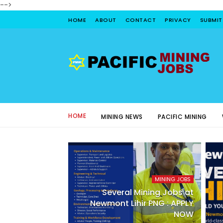
-->
HOME
ABOUT
CONTACT
PRIVACY
SUBMIT
HOME
MINING NEWS
PACIFIC MINING
MINING JOBS
Several Mining Jobs at
Newmont Lihir PNG : APPLY
NOW