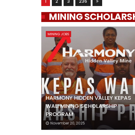
1
2
3
236
MINING SCHOLARS
MINING JOBS
HARMONY HIDDEN VALLEY KEPAS
WALI MINING SCHOLARSHIP
PROGRAM
November 20, 2025