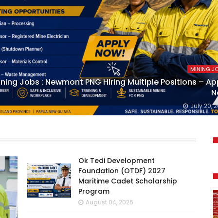
MINING J
ning Jobs : Newmont PNG Hiring Multiple Positions – Ap
N
July 20, 
Ok Tedi Development
Foundation (OTDF) 2027
Maritime Cadet Scholarship
Program
August 04, 2026