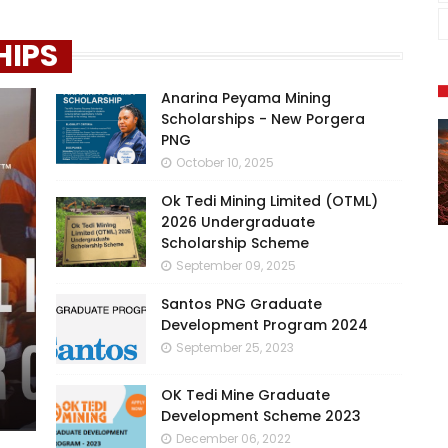
HIPS
Anarina Peyama Mining
Scholarships - New Porgera
PNG
October 10, 2025
Ok Tedi Mining Limited (OTML)
2026 Undergraduate
Scholarship Scheme
September 09, 2025
Santos PNG Graduate
Development Program 2024
September 25, 2023
OK Tedi Mine Graduate
Development Scheme 2023
December 06, 2022