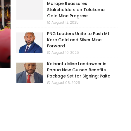
Marape Reassures
Stakeholders on Tolukuma
Gold Mine Progress
August 12, 2025
PNG Leaders Unite to Push Mt.
Kare Gold and Silver Mine
Forward
August 10, 2025
Kainantu Mine Landowner in
Papua New Guinea Benefits
Package Set for Signing: Paita
August 08, 2025