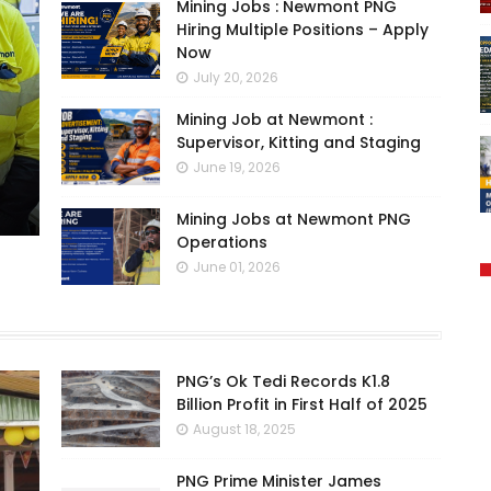
Mining Jobs : Newmont PNG
Hiring Multiple Positions – Apply
Now
July 20, 2026
Mining Job at Newmont :
Supervisor, Kitting and Staging
June 19, 2026
Mining Jobs at Newmont PNG
Operations
June 01, 2026
PNG’s Ok Tedi Records K1.8
Billion Profit in First Half of 2025
August 18, 2025
PNG Prime Minister James