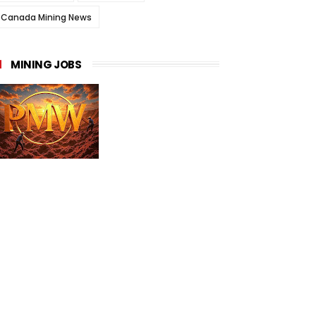
Canada Mining News
MINING JOBS