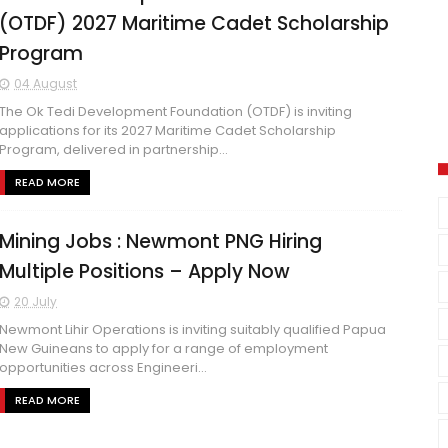
(OTDF) 2027 Maritime Cadet Scholarship
Program
04 August
The Ok Tedi Development Foundation (OTDF) is inviting
applications for its 2027 Maritime Cadet Scholarship
Program, delivered in partnership...
READ MORE
Mining Jobs : Newmont PNG Hiring
Multiple Positions – Apply Now
20 July
Newmont Lihir Operations is inviting suitably qualified Papua
New Guineans to apply for a range of employment
opportunities across Engineeri...
READ MORE