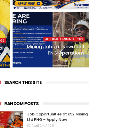
June 19, 2026
AUSTRALIA MINING JOBS
OBS
Mining Jobs at Newmont
ply
PNG Operations
ow
June 01, 2026
2026
SEARCH THIS SITE
RANDOM POSTS
Job Opportunities at K92 Mining
Ltd PNG – Apply Now
April 24, 2026