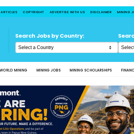
 ARTICLES
COPYRIGHT
ADVERTISE WITH US
DISCLAIMER
MINING 
Search Jobs by Country:
Searc
WORLD MINING
MINING JOBS
MINING SCHOLARSHIPS
FINAN