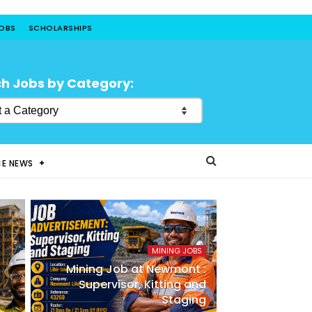
JOBS
SCHOLARSHIPS
h Jobs by Category:
CE NEWS
MINING JOBS
Mining Job at Newmont :
Supervisor, Kitting and
Staging