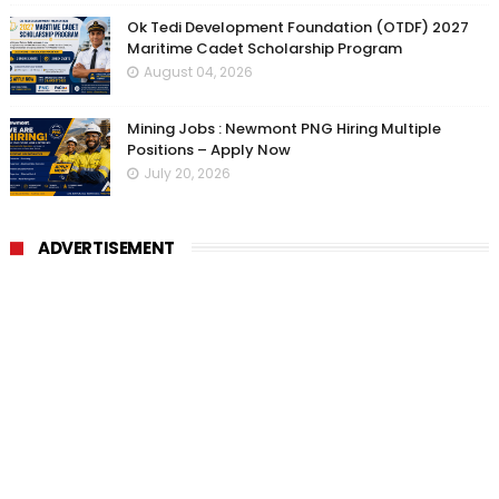
Ok Tedi Development Foundation (OTDF) 2027
Maritime Cadet Scholarship Program
August 04, 2026
Mining Jobs : Newmont PNG Hiring Multiple
Positions – Apply Now
July 20, 2026
ADVERTISEMENT