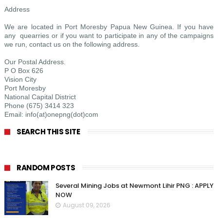
Address
We are located in Port Moresby Papua New Guinea. If you have
any quearries or if you want to participate in any of the campaigns
we run, contact us on the following address.
Our Postal Address.
P O Box 626
Vision City
Port Moresby
National Capital District
Phone (675) 3414 323
Email: info(at)onepng(dot)com
SEARCH THIS SITE
RANDOM POSTS
Several Mining Jobs at Newmont Lihir PNG : APPLY
NOW
August 09, 2026