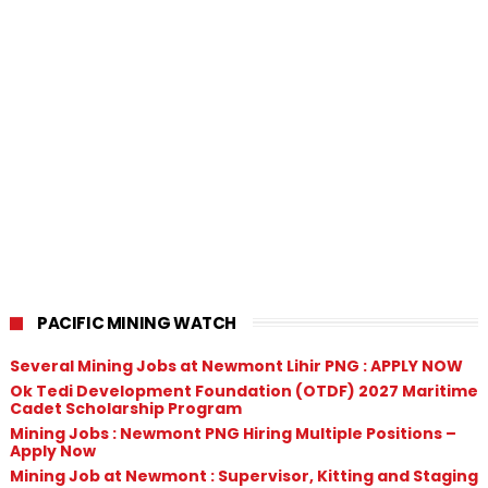
PACIFIC MINING WATCH
Several Mining Jobs at Newmont Lihir PNG : APPLY NOW
Ok Tedi Development Foundation (OTDF) 2027 Maritime
Cadet Scholarship Program
Mining Jobs : Newmont PNG Hiring Multiple Positions –
Apply Now
Mining Job at Newmont : Supervisor, Kitting and Staging