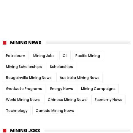
MINING NEWS
Petroleum
Mining Jobs
Oil
Pacific Mining
Mining Scholarships
Scholarships
Bougainville Mining News
Australia Mining News
Graduate Programs
Energy News
Mining Campaigns
World Mining News
Chinese Mining News
Economy News
Technology
Canada Mining News
MINING JOBS