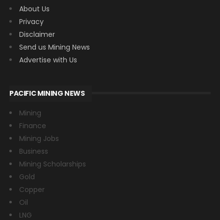
About Us
Privacy
Disclaimer
Send us Mining News
Advertise with Us
PACIFIC MINING NEWS
Mining
Finance
Mining Jobs
Business
Mining Scholarships
Gold
Copper
Oil
LNG