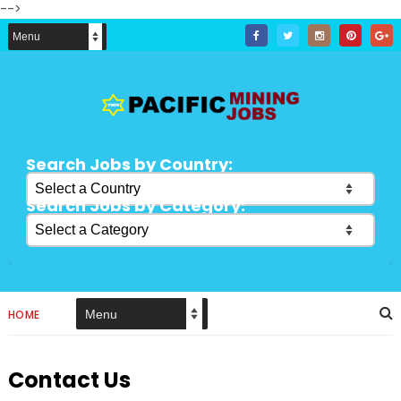
-->
Search Jobs by Country:
Search Jobs by Category:
HOME
Contact Us