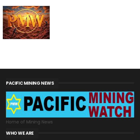
PACIFIC MINING NEWS
Home of Mining News
WHO WE ARE