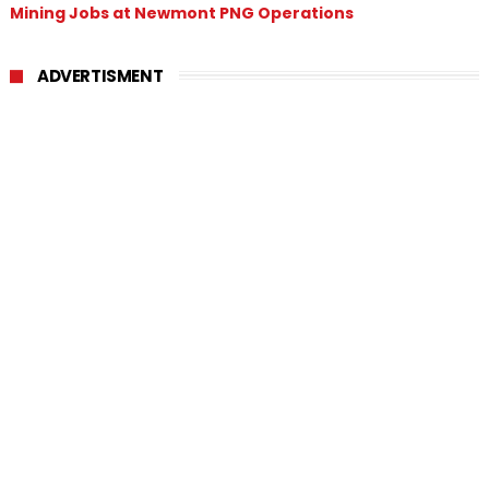
Mining Jobs at Newmont PNG Operations
ADVERTISMENT