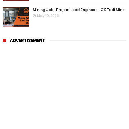
Mining Job : Project Lead Engineer - OK Tedi Mine
May 10, 2026
ADVERTISEMENT