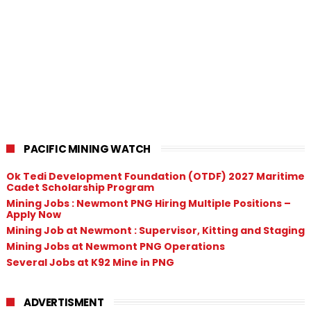
PACIFIC MINING WATCH
Ok Tedi Development Foundation (OTDF) 2027 Maritime
Cadet Scholarship Program
Mining Jobs : Newmont PNG Hiring Multiple Positions –
Apply Now
Mining Job at Newmont : Supervisor, Kitting and Staging
Mining Jobs at Newmont PNG Operations
Several Jobs at K92 Mine in PNG
ADVERTISMENT