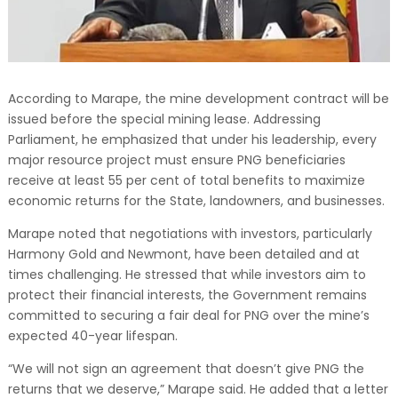
According to Marape, the mine development contract will be
issued before the special mining lease. Addressing
Parliament, he emphasized that under his leadership, every
major resource project must ensure PNG beneficiaries
receive at least 55 per cent of total benefits to maximize
economic returns for the State, landowners, and businesses.
Marape noted that negotiations with investors, particularly
Harmony Gold and Newmont, have been detailed and at
times challenging. He stressed that while investors aim to
protect their financial interests, the Government remains
committed to securing a fair deal for PNG over the mine’s
expected 40-year lifespan.
“We will not sign an agreement that doesn’t give PNG the
returns that we deserve,” Marape said. He added that a letter