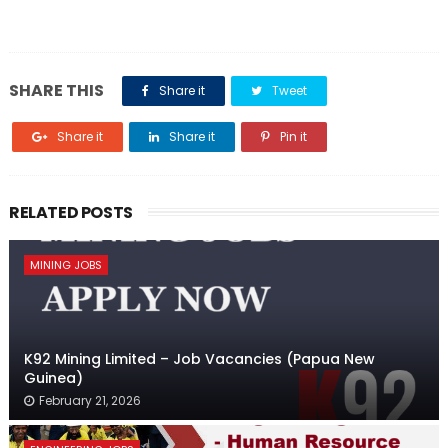
SHARE THIS
Share it
Tweet
Share it
Share it
Pin it
RELATED POSTS
MINING JOBS
K92 Mining Limited – Job Vacancies (Papua New
Guinea)
February 21, 2026