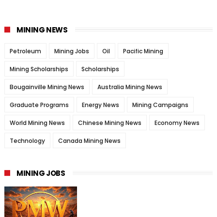
MINING NEWS
Petroleum
Mining Jobs
Oil
Pacific Mining
Mining Scholarships
Scholarships
Bougainville Mining News
Australia Mining News
Graduate Programs
Energy News
Mining Campaigns
World Mining News
Chinese Mining News
Economy News
Technology
Canada Mining News
MINING JOBS