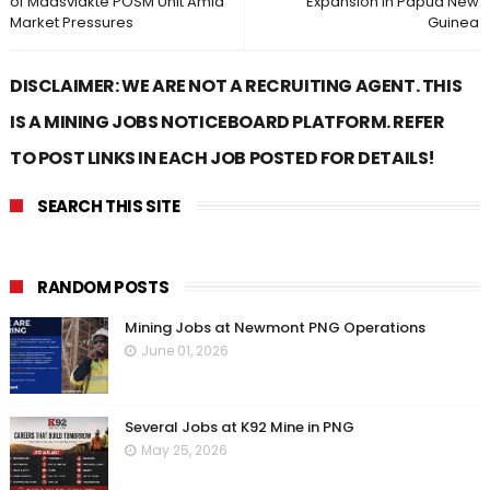
of Maasvlakte POSM Unit Amid
Expansion in Papua New
Market Pressures
Guinea
DISCLAIMER: WE ARE NOT A RECRUITING AGENT. THIS
IS A MINING JOBS NOTICEBOARD PLATFORM. REFER
TO POST LINKS IN EACH JOB POSTED FOR DETAILS!
SEARCH THIS SITE
RANDOM POSTS
Mining Jobs at Newmont PNG Operations
June 01, 2026
Several Jobs at K92 Mine in PNG
May 25, 2026