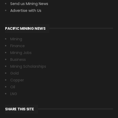
Send us Mining News
Advertise with Us
PACIFIC MINING NEWS
Mining
Finance
Mining Jobs
Business
Mining Scholarships
Gold
Copper
Oil
LNG
SHARE THIS SITE