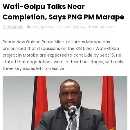
Wafi-Golpu Talks Near
Completion, Says PNG PM Marape
20 March
Mining News
,
PNG Mining News
,
Trending News
Papua New Guinea Prime Minister James Marape has
announced that discussions on the K18 billion Wafi-Golpu
project in Morobe are expected to conclude by Sept 16. He
stated that negotiations were in their final stages, with only
three key issues left to resolve.