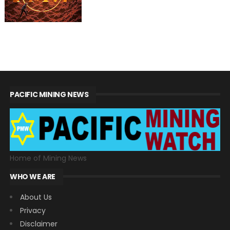
PACIFIC MINING NEWS
Home of Mining News
WHO WE ARE
About Us
Privacy
Disclaimer