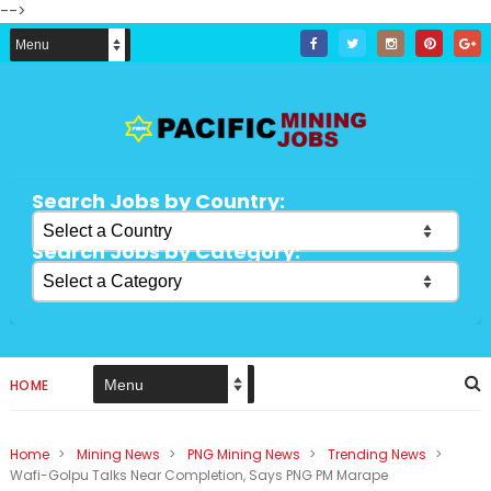
-->
Search Jobs by Country:
Search Jobs by Category:
HOME
Home
>
Mining News
>
PNG Mining News
>
Trending News
>
Wafi-Golpu Talks Near Completion, Says PNG PM Marape