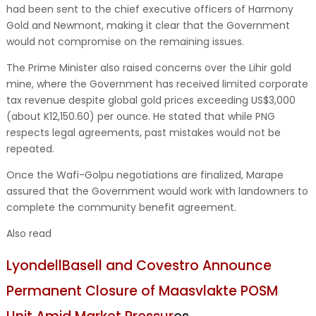
had been sent to the chief executive officers of Harmony
Gold and Newmont, making it clear that the Government
would not compromise on the remaining issues.
The Prime Minister also raised concerns over the Lihir gold
mine, where the Government has received limited corporate
tax revenue despite global gold prices exceeding US$3,000
(about K12,150.60) per ounce. He stated that while PNG
respects legal agreements, past mistakes would not be
repeated.
Once the Wafi-Golpu negotiations are finalized, Marape
assured that the Government would work with landowners to
complete the community benefit agreement.
Also read
LyondellBasell and Covestro Announce
Permanent Closure of Maasvlakte POSM