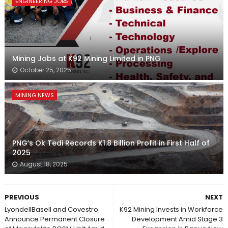
ENGINEERING JOBS
Mining Jobs at K92 Mining Limited in PNG
October 25, 2025
MINING NEWS
PNG’s Ok Tedi Records K1.8 Billion Profit in First Half of
2025
August 18, 2025
PREVIOUS
NEXT
LyondellBasell and Covestro
K92 Mining Invests in Workforce
Announce Permanent Closure
Development Amid Stage 3