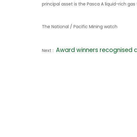
principal asset is the Pasca A liquid-rich gas 
The National / Pacific Mining watch
Award winners recognised 
Next :