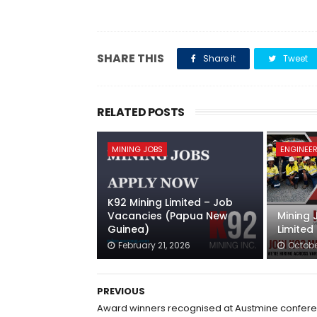
SHARE THIS
Share it
Tweet
RELATED POSTS
MINING JOBS
ENGINEER
K92 Mining Limited – Job
Vacancies (Papua New
Mining 
Guinea)
Limited
February 21, 2026
Octobe
PREVIOUS
Award winners recognised at Austmine confer