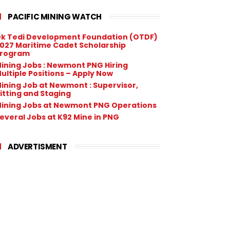
PACIFIC MINING WATCH
k Tedi Development Foundation (OTDF)
027 Maritime Cadet Scholarship
rogram
ining Jobs : Newmont PNG Hiring
ultiple Positions – Apply Now
ining Job at Newmont : Supervisor,
itting and Staging
ining Jobs at Newmont PNG Operations
everal Jobs at K92 Mine in PNG
ADVERTISMENT