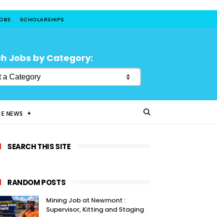
JOBS
SCHOLARSHIPS
h Jobs by Category:
CE NEWS
SEARCH THIS SITE
RANDOM POSTS
Mining Job at Newmont :
Supervisor, Kitting and Staging