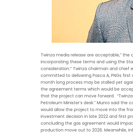
Twinza media release are acceptable,” the 
incorporating these terms and using the Stat
consideration.” Twinza chairman and chief 
committed to delivering Pasca A, PNGs first 
month long process may be stalled yet aga
the agreement terms which would be acceptab
that the project can move forward. “Twinza
Petroleum Minister’s desk.” Munro said the
would allow the project to move into the fro
investment decision in late 2022 and first p
concluding the gas agreement would impact
production move out to 2026. Meanwhile, i