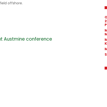
field offshore.
O
2
P
M
M
at Austmine conference
M
K
M
S