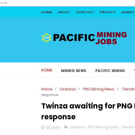
-->
HOME
ABOUT
CONTACT
PRIVACY
SUBMIT
HOME
MINING NEWS
PACIFIC MINING
Home
>
Oceania
>
PNG Mining News
>
Trendi
response
Twinza awaiting for PNG 
response
03 June
Oceania
,
PNG Mining News
,
Trendi