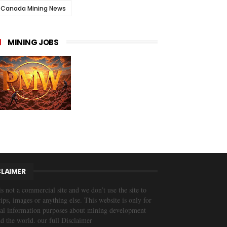
Canada Mining News
MINING JOBS
CLAIMER
is not a commercial site and we don’t use the site to
trips, images or anything else. This website is only for
al information purposes about mining development
d the world. our full Disclaimer