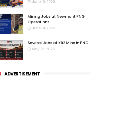
June 19, 2026
Mining Jobs at Newmont PNG
Operations
June 01, 2026
Several Jobs at K92 Mine in PNG
May 25, 2026
ADVERTISEMENT