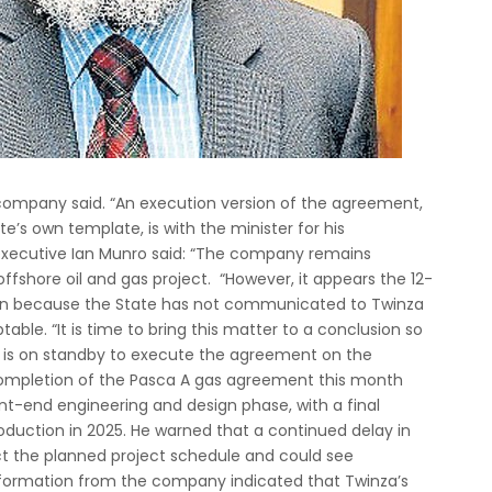
company said. “An execution version of the agreement,
e’s own template, is with the minister for his
executive Ian Munro said: “The company remains
offshore oil and gas project. “However, it appears the 12-
in because the State has not communicated to Twinza
le. “It is time to bring this matter to a conclusion so
 is on standby to execute the agreement on the
 completion of the Pasca A gas agreement this month
nt-end engineering and design phase, with a final
roduction in 2025. He warned that a continued delay in
 the planned project schedule and could see
nformation from the company indicated that Twinza’s