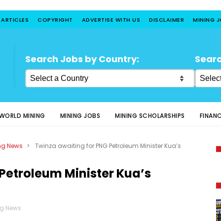
 ARTICLES
COPYRIGHT
ADVERTISE WITH US
DISCLAIMER
MINING 
Search Jobs by Country:
Searc
WORLD MINING
MINING JOBS
MINING SCHOLARSHIPS
FINAN
ng News
>
Twinza awaiting for PNG Petroleum Minister Kua’s
Petroleum Minister Kua’s
ng News