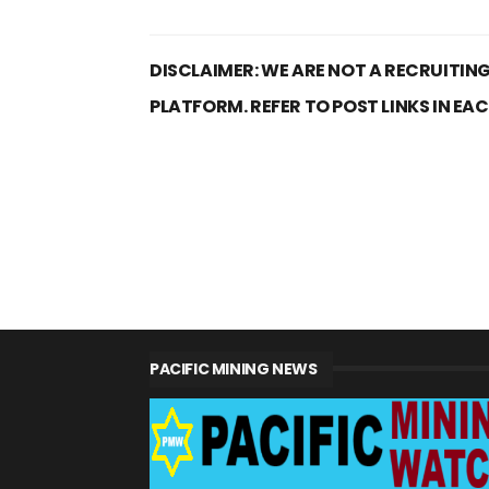
DISCLAIMER: WE ARE NOT A RECRUITING
PLATFORM. REFER TO POST LINKS IN EA
PACIFIC MINING NEWS