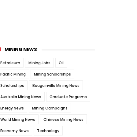
MINING NEWS
Petroleum
Mining Jobs
Oil
Pacific Mining
Mining Scholarships
Scholarships
Bougainville Mining News
Australia Mining News
Graduate Programs
Energy News
Mining Campaigns
World Mining News
Chinese Mining News
Economy News
Technology