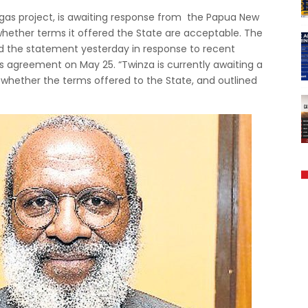
 gas project, is awaiting response from the Papua New
hether terms it offered the State are acceptable. The
ued the statement yesterday in response to recent
agreement on May 25. “Twinza is currently awaiting a
whether the terms offered to the State, and outlined