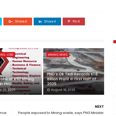
Share it
Share it
Pin it
ING JOBS
MINING NEWS
PNG’s Ok Tedi Records K1.8
Jobs at K92 Mining
Billion Profit in First Half of
 in PNG
2025
r 25, 2025
August 18, 2025
NEXT
ence
People exposed to Mining waste, says PNG Minister