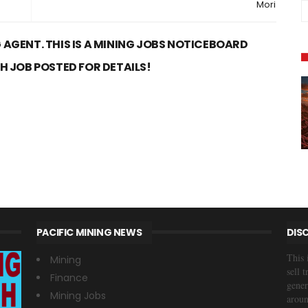
Mori
 AGENT. THIS IS A MINING JOBS NOTICEBOARD
CH JOB POSTED FOR DETAILS!
PACIFIC MINING NEWS
DIS
This 
Mining
sell 
Finance
gener
Mining Jobs
aroun