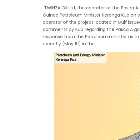
TWINZA Oil Ltd, the operator of the Pasca A
Guinea Petroleum Minister Kerenga Kua on w
operator of the project located in Gulf iss
comments by Kua regarding the Pasca A gas 
response from the Petroleum minister as to 
recently (May 19) in the