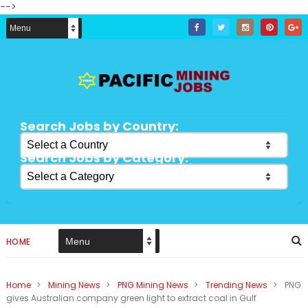
-->
Search Jobs by Country:
Search Jobs by Category:
HOME
Home
>
Mining News
>
PNG Mining News
>
Trending News
>
PNG
gives Australian company green light to extract coal in Gulf