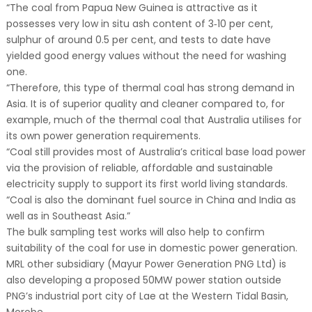
“The coal from Papua New Guinea is attractive as it
possesses very low in situ ash content of 3‐10 per cent,
sulphur of around 0.5 per cent, and tests to date have
yielded good energy values without the need for washing
one.
“Therefore, this type of thermal coal has strong demand in
Asia. It is of superior quality and cleaner compared to, for
example, much of the thermal coal that Australia utilises for
its own power generation requirements.
“Coal still provides most of Australia’s critical base load power
via the provision of reliable, affordable and sustainable
electricity supply to support its first world living standards.
“Coal is also the dominant fuel source in China and India as
well as in Southeast Asia.”
The bulk sampling test works will also help to confirm
suitability of the coal for use in domestic power generation.
MRL other subsidiary (Mayur Power Generation PNG Ltd) is
also developing a proposed 50MW power station outside
PNG’s industrial port city of Lae at the Western Tidal Basin,
Morobe.