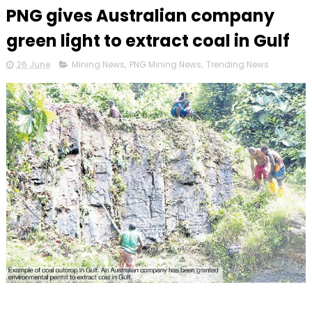
PNG gives Australian company
green light to extract coal in Gulf
26 June
Mining News
,
PNG Mining News
,
Trending News