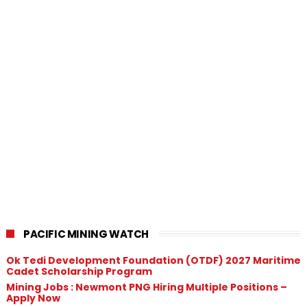
PACIFIC MINING WATCH
Ok Tedi Development Foundation (OTDF) 2027 Maritime
Cadet Scholarship Program
Mining Jobs : Newmont PNG Hiring Multiple Positions –
Apply Now