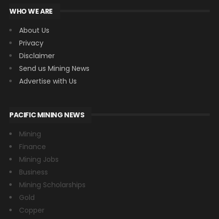
WHO WE ARE
About Us
Privacy
Disclaimer
Send us Mining News
Advertise with Us
PACIFIC MINING NEWS
Mining
Finance
Mining Jobs
Business
Mining Scholarships
Gold
Copper