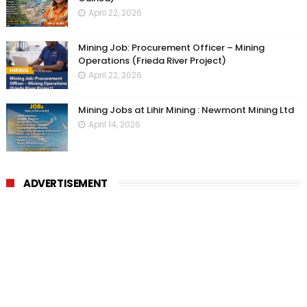
April 22, 2026
Mining Job: Procurement Officer – Mining
Operations (Frieda River Project)
April 22, 2026
Mining Jobs at Lihir Mining : Newmont Mining Ltd
April 14, 2026
ADVERTISEMENT