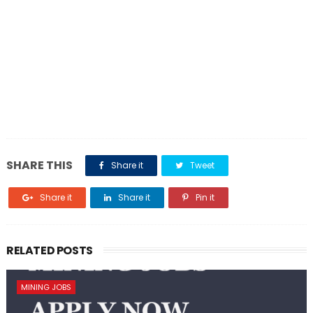
SHARE THIS
Share it
Tweet
Share it
Share it
Pin it
RELATED POSTS
MINING JOBS