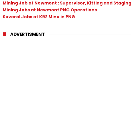
Mining Job at Newmont : Supervisor, Kitting and Staging
Mining Jobs at Newmont PNG Operations
Several Jobs at K92 Mine in PNG
ADVERTISMENT