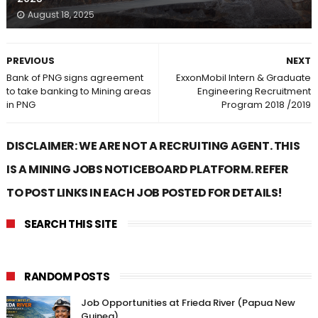
August 18, 2025
PREVIOUS
NEXT
Bank of PNG signs agreement
ExxonMobil Intern & Graduate
to take banking to Mining areas
Engineering Recruitment
in PNG
Program 2018 /2019
DISCLAIMER: WE ARE NOT A RECRUITING AGENT. THIS
IS A MINING JOBS NOTICEBOARD PLATFORM. REFER
TO POST LINKS IN EACH JOB POSTED FOR DETAILS!
SEARCH THIS SITE
RANDOM POSTS
Job Opportunities at Frieda River (Papua New
Guinea)