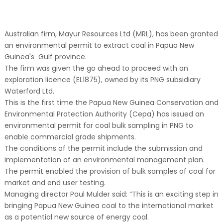
Australian firm, Mayur Resources Ltd (MRL), has been granted
an environmental permit to extract coal in Papua New
Guinea's Gulf province.
The firm was given the go ahead to proceed with an
exploration licence (EL1875), owned by its PNG subsidiary
Waterford Ltd.
This is the first time the Papua New Guinea Conservation and
Environmental Protection Authority (Cepa) has issued an
environmental permit for coal bulk sampling in PNG to
enable commercial grade shipments.
The conditions of the permit include the submission and
implementation of an environmental management plan.
The permit enabled the provision of bulk samples of coal for
market and end user testing.
Managing director Paul Mulder said: “This is an exciting step in
bringing Papua New Guinea coal to the international market
as a potential new source of energy coal.