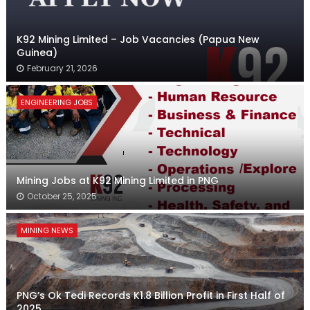
K92 Mining Limited – Job Vacancies (Papua New
Guinea)
February 21, 2026
ENGINEERING JOBS
Mining Jobs at K92 Mining Limited in PNG
October 25, 2025
MINING NEWS
PNG’s Ok Tedi Records K1.8 Billion Profit in First Half of
2025