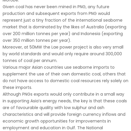
Given coal has never been mined in PNG, any future
production and subsequent exports from PNG would
represent just a tiny fraction of the international seaborne
market that is dominated by the likes of Australia (exporting
over 200 million tonnes per year) and Indonesia (exporting
over 350 million tonnes per year).
Moreover, at 50MW the Lae power project is also very small
by world standards and would only require around 300,000
tonnes of coal per annum.
Various major Asian countries use seaborne imports to
supplement the use of their own domestic coal, others that
do not have access to domestic coal resources rely solely on
these imports.
Although PNGs exports would only contribute in a small way
in supporting Asia’s energy needs, the key is that these coals
are of favourable quality with low sulphur and ash
characteristics and will provide foreign currency inflows and
economic growth opportunities for improvements in
employment and education in Gulf. The National