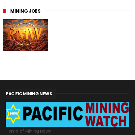
MINING JOBS
PACIFIC MINING NEWS
Home of Mining News