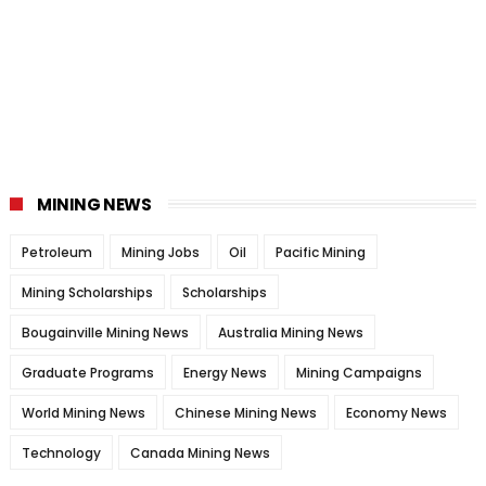
MINING NEWS
Petroleum
Mining Jobs
Oil
Pacific Mining
Mining Scholarships
Scholarships
Bougainville Mining News
Australia Mining News
Graduate Programs
Energy News
Mining Campaigns
World Mining News
Chinese Mining News
Economy News
Technology
Canada Mining News