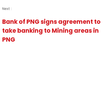
Next :
Bank of PNG signs agreement to
take banking to Mining areas in
PNG