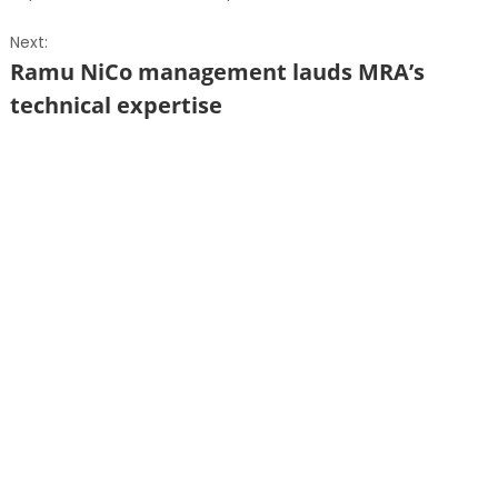
Next:
Ramu NiCo management lauds MRA’s
technical expertise