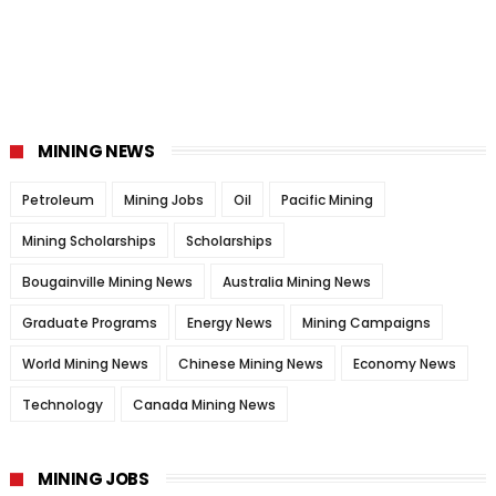
MINING NEWS
Petroleum
Mining Jobs
Oil
Pacific Mining
Mining Scholarships
Scholarships
Bougainville Mining News
Australia Mining News
Graduate Programs
Energy News
Mining Campaigns
World Mining News
Chinese Mining News
Economy News
Technology
Canada Mining News
MINING JOBS