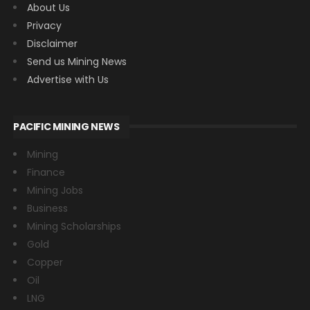
About Us
Privacy
Disclaimer
Send us Mining News
Advertise with Us
PACIFIC MINING NEWS
Mining
Finance
Mining Jobs
Business
Mining Scholarships
Gold
Copper
Oil
LNG