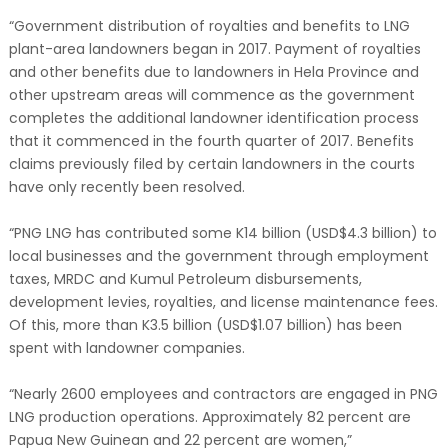
“Government distribution of royalties and benefits to LNG
plant-area landowners began in 2017. Payment of royalties
and other benefits due to landowners in Hela Province and
other upstream areas will commence as the government
completes the additional landowner identification process
that it commenced in the fourth quarter of 2017. Benefits
claims previously filed by certain landowners in the courts
have only recently been resolved.
“PNG LNG has contributed some K14 billion (USD$4.3 billion) to
local businesses and the government through employment
taxes, MRDC and Kumul Petroleum disbursements,
development levies, royalties, and license maintenance fees.
Of this, more than K3.5 billion (USD$1.07 billion) has been
spent with landowner companies.
“Nearly 2600 employees and contractors are engaged in PNG
LNG production operations. Approximately 82 percent are
Papua New Guinean and 22 percent are women,”