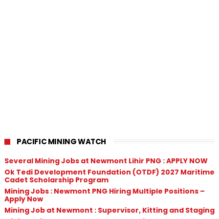
PACIFIC MINING WATCH
Several Mining Jobs at Newmont Lihir PNG : APPLY NOW
Ok Tedi Development Foundation (OTDF) 2027 Maritime
Cadet Scholarship Program
Mining Jobs : Newmont PNG Hiring Multiple Positions –
Apply Now
Mining Job at Newmont : Supervisor, Kitting and Staging