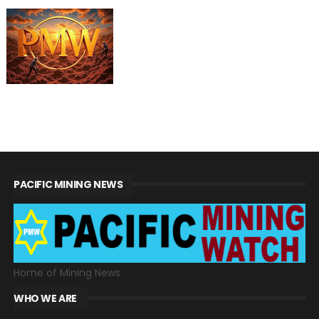
PACIFIC MINING NEWS
Home of Mining News
WHO WE ARE