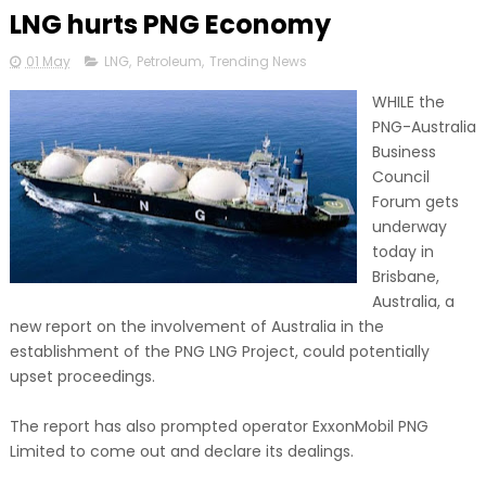
LNG hurts PNG Economy
01 May
LNG
,
Petroleum
,
Trending News
WHILE the
PNG-Australia
Business
Council
Forum gets
underway
today in
Brisbane,
Australia, a
new report on the involvement of Australia in the
establishment of the PNG LNG Project, could potentially
upset proceedings.
The report has also prompted operator ExxonMobil PNG
Limited to come out and declare its dealings.