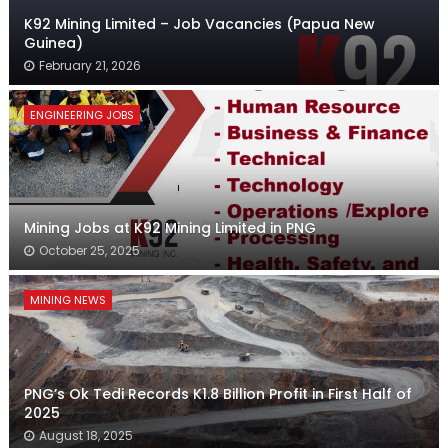
K92 Mining Limited – Job Vacancies (Papua New
Guinea)
February 21, 2026
ENGINEERING JOBS
Mining Jobs at K92 Mining Limited in PNG
October 25, 2025
MINING NEWS
PNG’s Ok Tedi Records K1.8 Billion Profit in First Half of
2025
August 18, 2025