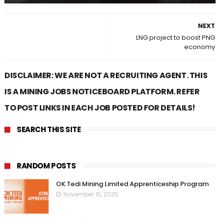
NEXT
LNG project to boost PNG
economy
DISCLAIMER: WE ARE NOT A RECRUITING AGENT. THIS
IS A MINING JOBS NOTICEBOARD PLATFORM. REFER
TO POST LINKS IN EACH JOB POSTED FOR DETAILS!
SEARCH THIS SITE
RANDOM POSTS
OK Tedi Mining Limited Apprenticeship Program
November 15, 2025