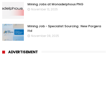
Mining Jobs at Monadelphous PNG
November 13, 2025
Mining Job - Specialist Sourcing : New Porgera
ltd
November 08, 2025
ADVERTISEMENT