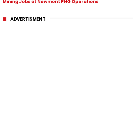
Mining Jobs at Newmont PNG Operations
ADVERTISMENT