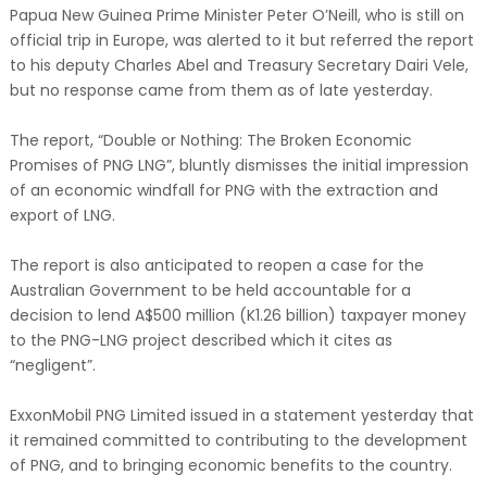
Papua New Guinea Prime Minister Peter O’Neill, who is still on
official trip in Europe, was alerted to it but referred the report
to his deputy Charles Abel and Treasury Secretary Dairi Vele,
but no response came from them as of late yesterday.
The report, “Double or Nothing: The Broken Economic
Promises of PNG LNG”, bluntly dismisses the initial impression
of an economic windfall for PNG with the extraction and
export of LNG.
The report is also anticipated to reopen a case for the
Australian Government to be held accountable for a
decision to lend A$500 million (K1.26 billion) taxpayer money
to the PNG-LNG project described which it cites as
“negligent”.
ExxonMobil PNG Limited issued in a statement yesterday that
it remained committed to contributing to the development
of PNG, and to bringing economic benefits to the country.