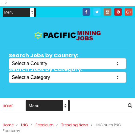
-->
Search Jobs by Country:
Search Jobs by Category:
HOME
Home
>
LNG
>
Petroleum
>
Trending News
>
LNG hurts PNG
Economy