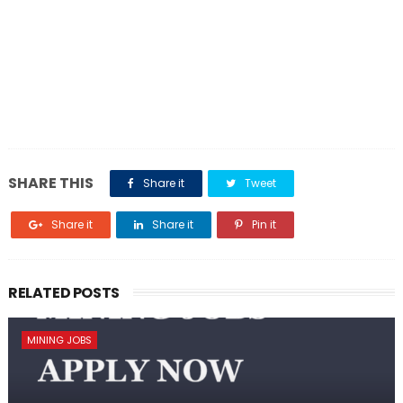
SHARE THIS
Share it
Tweet
Share it
Share it
Pin it
RELATED POSTS
MINING JOBS