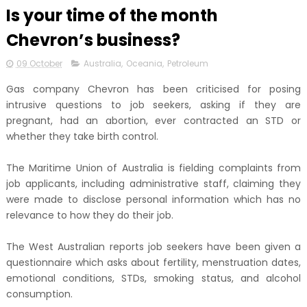
Is your time of the month
Chevron’s business?
09 October
Australia
,
Oceania
,
Petroleum
Gas company Chevron has been criticised for posing
intrusive questions to job seekers, asking if they are
pregnant, had an abortion, ever contracted an STD or
whether they take birth control.
The Maritime Union of Australia is fielding complaints from
job applicants, including administrative staff, claiming they
were made to disclose personal information which has no
relevance to how they do their job.
The West Australian reports job seekers have been given a
questionnaire which asks about fertility, menstruation dates,
emotional conditions, STDs, smoking status, and alcohol
consumption.