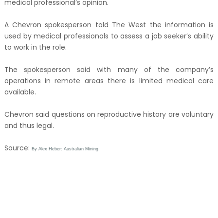
medical professional’s opinion.
A Chevron spokesperson told The West the information is
used by medical professionals to assess a job seeker’s ability
to work in the role.
The spokesperson said with many of the company’s
operations in remote areas there is limited medical care
available.
Chevron said questions on reproductive history are voluntary
and thus legal.
Source:
By Alex Heber: Australian Mining