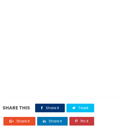
SHARE THIS
Share it
Tweet
Share it
Share it
Pin it