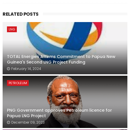
RELATED POSTS
LNG
TOTAL Energies Affirms Commitment to Papua New
Guinea's Second LNG Project Funding
February 14, 2024
PETROLEUM
PNG Government approves Petroleum licence for
Papua LNG Project
December 09, 2023