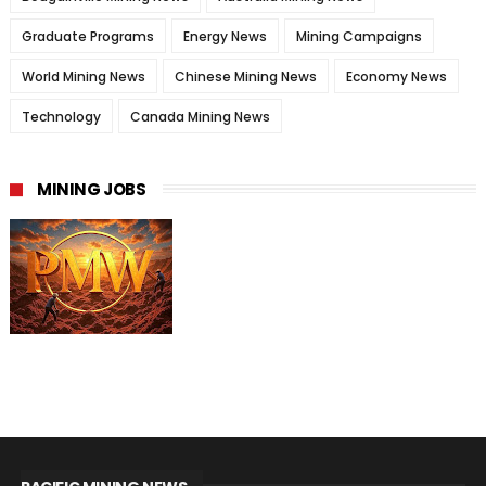
Graduate Programs
Energy News
Mining Campaigns
World Mining News
Chinese Mining News
Economy News
Technology
Canada Mining News
MINING JOBS