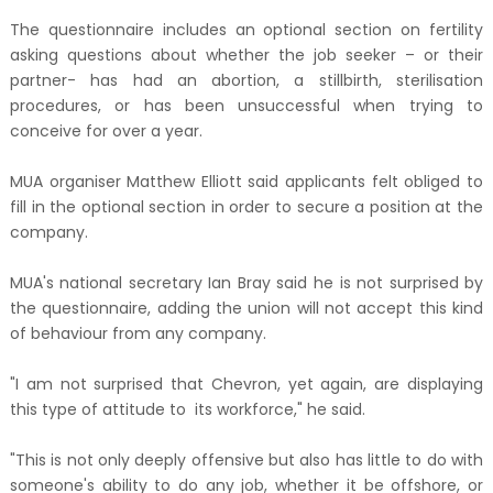
The questionnaire includes an optional section on fertility
asking questions about whether the job seeker – or their
partner- has had an abortion, a stillbirth, sterilisation
procedures, or has been unsuccessful when trying to
conceive for over a year.
MUA organiser Matthew Elliott said applicants felt obliged to
fill in the optional section in order to secure a position at the
company.
MUA's national secretary Ian Bray said he is not surprised by
the questionnaire, adding the union will not accept this kind
of behaviour from any company.
"I am not surprised that Chevron, yet again, are displaying
this type of attitude to its workforce," he said.
"This is not only deeply offensive but also has little to do with
someone's ability to do any job, whether it be offshore, or