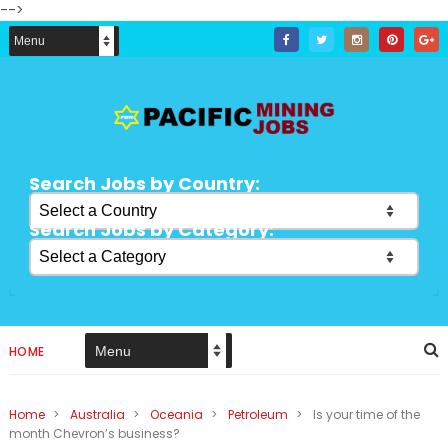
-->
Search Jobs by Country:
Search Jobs by Category:
HOME
Home
>
Australia
>
Oceania
>
Petroleum
>
Is your time of the
month Chevron’s business?