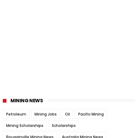
MINING NEWS
Petroleum
Mining Jobs
Oil
Pacific Mining
Mining Scholarships
Scholarships
Bougainville Mining News
Australia Mining News