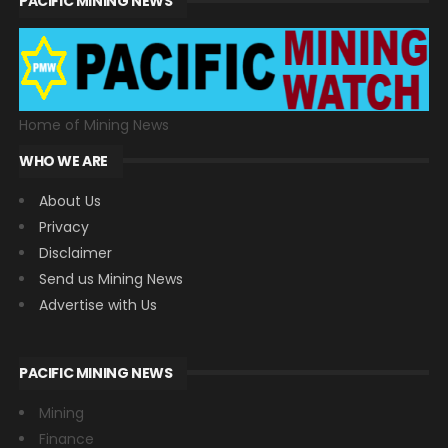
PACIFIC MINING NEWS
Home of Mining News
WHO WE ARE
About Us
Privacy
Disclaimer
Send us Mining News
Advertise with Us
PACIFIC MINING NEWS
Mining
Finance