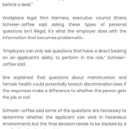
behind a desk."
Workplace legal firm Harmers, executive council Shana
Schreier-Joffee said asking these types of personal
questions isn’t illegal, it’s what the employer does with the
information that becomes problematic.
“Employers can only ask questions that have a direct bearing
on an applicant’s ability to perform in the role,” Schreier-
Joffee said.
She explained that questions about menstruation and
female health could potentially breach discrimination laws if
the responses make a difference to whether the person gets
the job or not.
Schreier-Joffee said some of the questions are necessary to
determine whether the applicant can work in hazardous
environments but the final decision needs to be backed by a