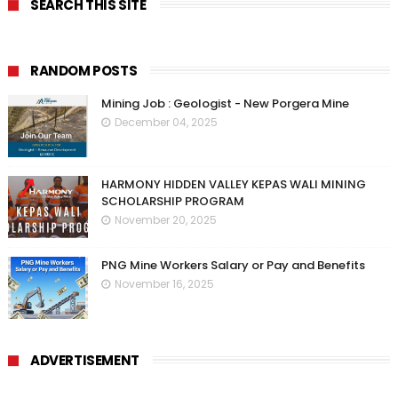
SEARCH THIS SITE
RANDOM POSTS
Mining Job : Geologist - New Porgera Mine
December 04, 2025
HARMONY HIDDEN VALLEY KEPAS WALI MINING
SCHOLARSHIP PROGRAM
November 20, 2025
PNG Mine Workers Salary or Pay and Benefits
November 16, 2025
ADVERTISEMENT