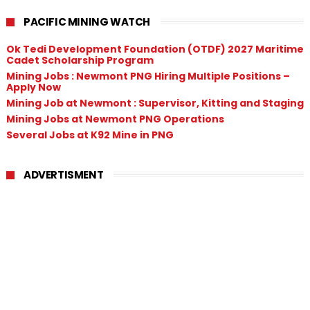
PACIFIC MINING WATCH
Ok Tedi Development Foundation (OTDF) 2027 Maritime
Cadet Scholarship Program
Mining Jobs : Newmont PNG Hiring Multiple Positions –
Apply Now
Mining Job at Newmont : Supervisor, Kitting and Staging
Mining Jobs at Newmont PNG Operations
Several Jobs at K92 Mine in PNG
ADVERTISMENT