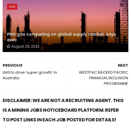
GAS
PNG gas competing on global supply market, says
exec
August 29, 2022
PREVIOUS
NEXT
LNG to drive ‘super growth’ in
WESTPAC BACKED PACIFIC
Australia
FINANCIAL INCLUSION
PROGRAMME
DISCLAIMER: WE ARE NOT A RECRUITING AGENT. THIS
IS A MINING JOBS NOTICEBOARD PLATFORM. REFER
TO POST LINKS IN EACH JOB POSTED FOR DETAILS!