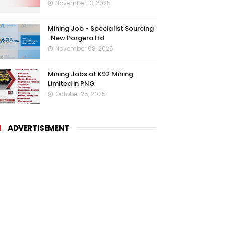
November 13, 2025
Mining Job - Specialist Sourcing
: New Porgera ltd
November 08, 2025
Mining Jobs at K92 Mining
Limited in PNG
October 25, 2025
ADVERTISEMENT