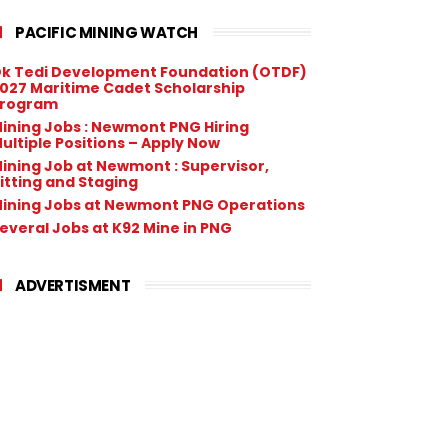
PACIFIC MINING WATCH
k Tedi Development Foundation (OTDF)
027 Maritime Cadet Scholarship
rogram
ining Jobs : Newmont PNG Hiring
ultiple Positions – Apply Now
ining Job at Newmont : Supervisor,
itting and Staging
ining Jobs at Newmont PNG Operations
everal Jobs at K92 Mine in PNG
ADVERTISMENT