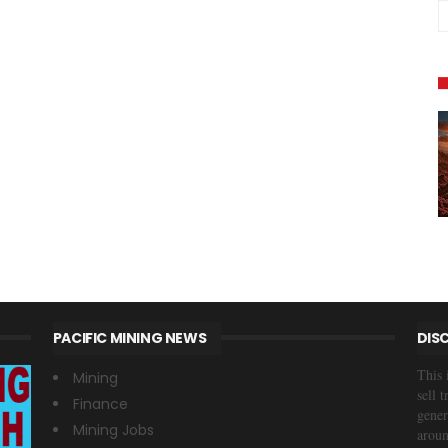
PACIFIC MINING NEWS
DIS
This 
Mining
sell 
Finance
gener
Mining Jobs
aroun