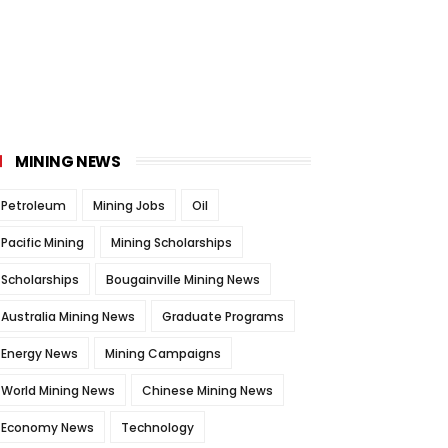
MINING NEWS
Petroleum
Mining Jobs
Oil
Pacific Mining
Mining Scholarships
Scholarships
Bougainville Mining News
Australia Mining News
Graduate Programs
Energy News
Mining Campaigns
World Mining News
Chinese Mining News
Economy News
Technology