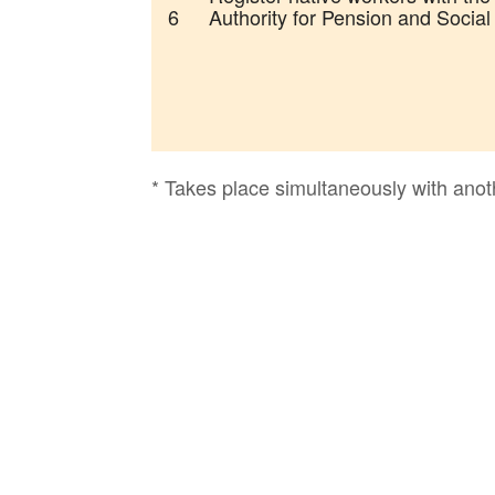
6
Authority for Pension and Social
* Takes place simultaneously with anot