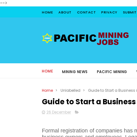
-->
HOME
ABOUT
CONTACT
PRIVACY
SUBMIT
HOME
MINING NEWS
PACIFIC MINING
Home
>
Unlabelled
>
Guide to Start a Business 
Guide to Start a Business
26 December
Formal registration of companies has 