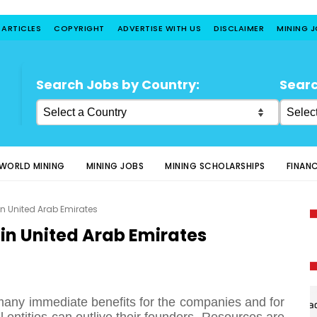
 ARTICLES
COPYRIGHT
ADVERTISE WITH US
DISCLAIMER
MINING 
Search Jobs by Country:
Searc
WORLD MINING
MINING JOBS
MINING SCHOLARSHIPS
FINAN
in United Arab Emirates
 in United Arab Emirates
many immediate benefits for the companies and for