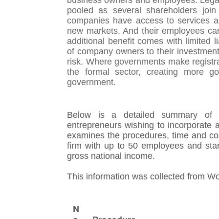
business owners and employees. Legal 
pooled as several shareholders join
companies have access to services and
new markets. And their employees can 
additional benefit comes with limited li
of company owners to their investment
risk. Where governments make registra
the formal sector, creating more g
government.
Below is a detailed summary of t
entrepreneurs wishing to incorporate a
examines the procedures, time and cos
firm with up to 50 employees and star
gross national income.
This information was collected from W
N