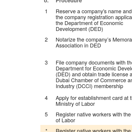
o.
Procedure
1
Reserve a company's name and
the company registration applica
the Department of Economic
Development (DED)
2
Notarize the company’s Memor
Association in DED
3
File company documents with th
Department for Economic Deve
(DED) and obtain trade license 
Dubai Chamber of Commerce a
Industry (DCCI) membership
4
Apply for establishment card at 
Ministry of Labor
5
Register native workers with the
of Labor
*
Register native workers with th