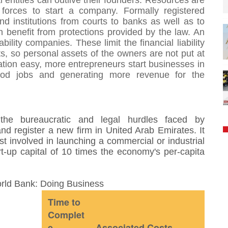
entities can outlive their founders. Resources are
 forces to start a company. Formally registered
 institutions from courts to banks as well as to
benefit from protections provided by the law. An
ability companies. These limit the financial liability
s, so personal assets of the owners are not put at
tion easy, more entrepreneurs start businesses in
ood jobs and generating more revenue for the
he bureaucratic and legal hurdles faced by
nd register a new firm in United Arab Emirates. It
t involved in launching a commercial or industrial
t-up capital of 10 times the economy's per-capita
orld Bank: Doing Business
Time to
Complet
e
Associated Costs