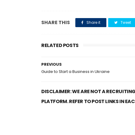
SHARE THIS
Share it
Tweet
RELATED POSTS
PREVIOUS
Guide to Start a Business in Ukraine
DISCLAIMER: WE ARE NOT A RECRUITING
PLATFORM. REFER TO POST LINKS IN EA