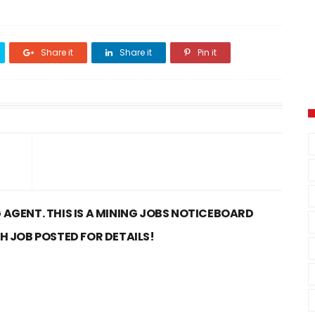
Share it
Share it
Pin it
 AGENT. THIS IS A MINING JOBS NOTICEBOARD
CH JOB POSTED FOR DETAILS!