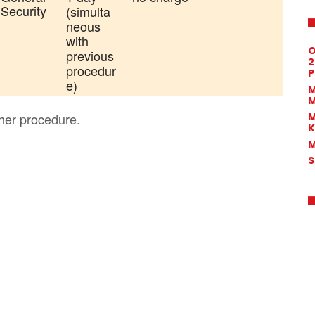
 Security
(simulta
neous
with
O
previous
2
procedur
P
e)
M
M
M
her procedure.
K
M
S