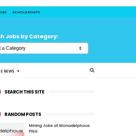
JOBS
SCHOLARSHIPS
h Jobs by Category:
CE NEWS
SEARCH THIS SITE
RANDOM POSTS
Mining Jobs at Monadelphous
PNG