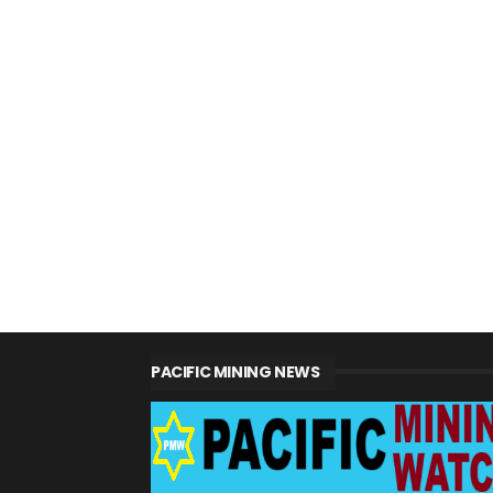
PACIFIC MINING NEWS