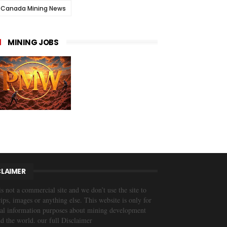
Canada Mining News
MINING JOBS
CLAIMER
is not a commercial site and we don’t use the site to
trips, images or anything else. This website is only for
al information purposes about mining development
d the world. our full Disclaimer