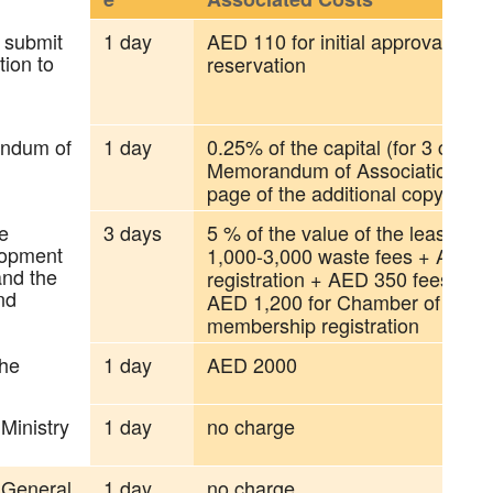
 submit
1 day
AED 110 for initial approval + 
tion to
reservation
andum of
1 day
0.25% of the capital (for 3 copies
Memorandum of Association), A
page of the additional copy
e
3 days
5 % of the value of the lease a
lopment
1,000-3,000 waste fees + AED 
and the
registration + AED 350 fees for
nd
AED 1,200 for Chamber of Com
membership registration
the
1 day
AED 2000
 Ministry
1 day
no charge
e General
1 day
no charge