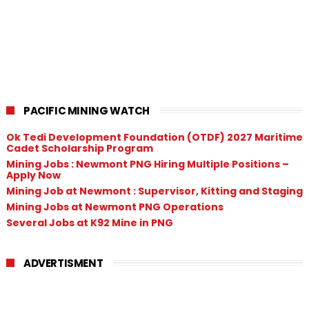
PACIFIC MINING WATCH
Ok Tedi Development Foundation (OTDF) 2027 Maritime
Cadet Scholarship Program
Mining Jobs : Newmont PNG Hiring Multiple Positions –
Apply Now
Mining Job at Newmont : Supervisor, Kitting and Staging
Mining Jobs at Newmont PNG Operations
Several Jobs at K92 Mine in PNG
ADVERTISMENT