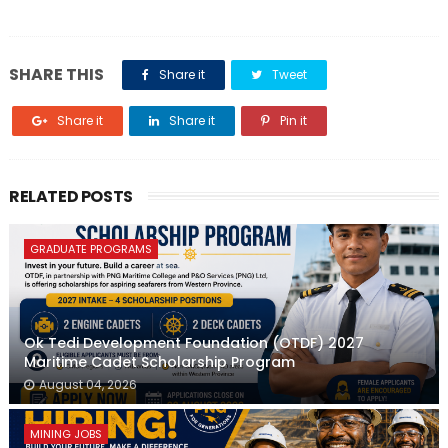
SHARE THIS
Share it
Tweet
Share it
Share it
Pin it
RELATED POSTS
GRADUATE PROGRAMS
Ok Tedi Development Foundation (OTDF) 2027
Maritime Cadet Scholarship Program
August 04, 2026
MINING JOBS