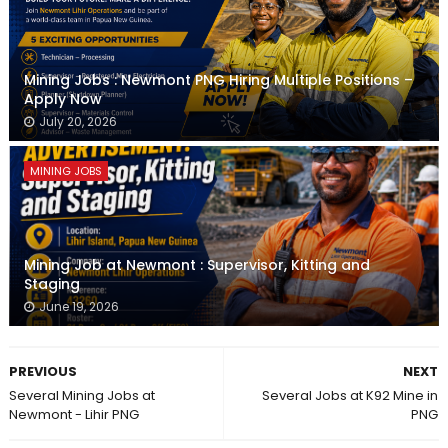
Mining Jobs : Newmont PNG Hiring Multiple Positions –
Apply Now
July 20, 2026
MINING JOBS
Mining Job at Newmont : Supervisor, Kitting and
Staging
June 19, 2026
PREVIOUS
NEXT
Several Mining Jobs at
Several Jobs at K92 Mine in
Newmont - Lihir PNG
PNG