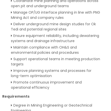
Coordinate mine planning and operations across
open pit and underground teams
Manage OP/UG interface planning in line with PNG
Mining Act and company rules
Deliver underground mine design studies for Ok
Tedi and potential regional sites
Ensure equipment reliability, including dewatering
systems and drainage infrastructure
Maintain compliance with OH&S and
environmental policies and procedures
Support operational teams in meeting production
targets
Improve planning systems and processes for
long-term optimisation
Promote continuous improvement and
operational efficiency
Requirements
Degree in Mining Engineering or Geotechnical
Engineering