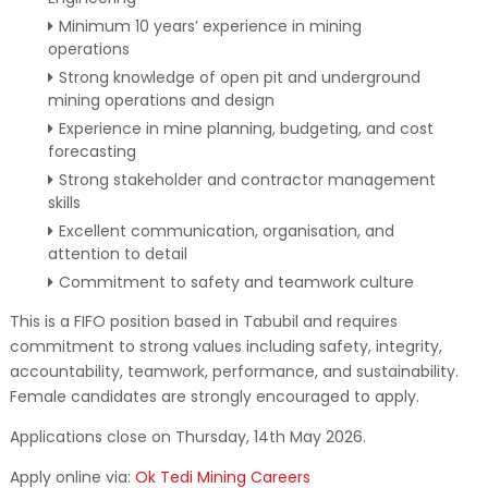
Minimum 10 years’ experience in mining
operations
Strong knowledge of open pit and underground
mining operations and design
Experience in mine planning, budgeting, and cost
forecasting
Strong stakeholder and contractor management
skills
Excellent communication, organisation, and
attention to detail
Commitment to safety and teamwork culture
This is a FIFO position based in Tabubil and requires
commitment to strong values including safety, integrity,
accountability, teamwork, performance, and sustainability.
Female candidates are strongly encouraged to apply.
Applications close on Thursday, 14th May 2026.
Apply online via:
Ok Tedi Mining Careers