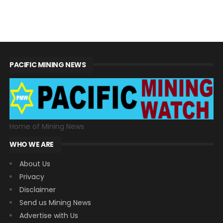
PACIFIC MINING NEWS
Home of Mining News
WHO WE ARE
About Us
Privacy
Disclaimer
Send us Mining News
Advertise with Us