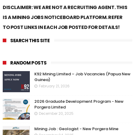
DISCLAIMER: WE ARE NOT A RECRUITING AGENT. THIS
IS A MINING JOBS NOTICEBOARD PLATFORM. REFER
TO POST LINKS IN EACH JOB POSTED FOR DETAILS!
SEARCH THIS SITE
RANDOM POSTS
K92 Mining Limited – Job Vacancies (Papua New
Guinea)
February 21, 2026
2026 Graduate Development Program - New
Porgera Limited
December 20, 2025
Mining Job : Geologist - New Porgera Mine