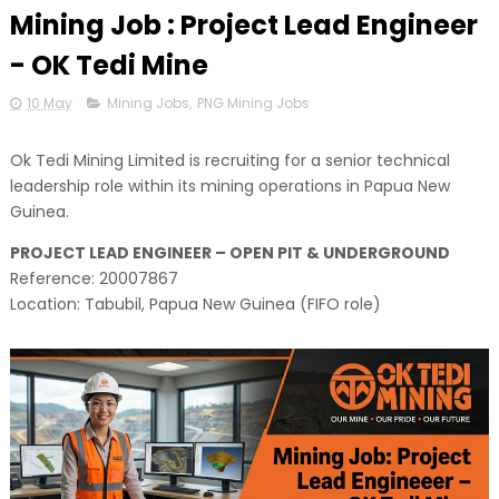
Mining Job : Project Lead Engineer
- OK Tedi Mine
10 May
Mining Jobs
,
PNG Mining Jobs
Ok Tedi Mining Limited is recruiting for a senior technical
leadership role within its mining operations in Papua New
Guinea.
PROJECT LEAD ENGINEER – OPEN PIT & UNDERGROUND
Reference: 20007867
Location: Tabubil, Papua New Guinea (FIFO role)