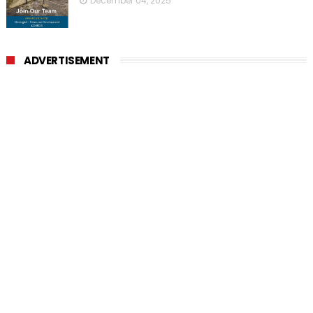
December 04, 2025
ADVERTISEMENT