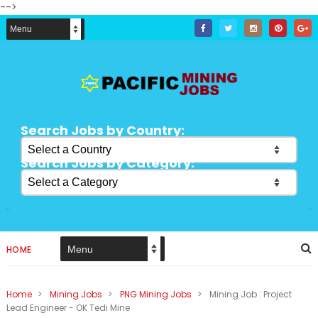
-->
Search Jobs by Country:
Search Jobs by Category:
HOME
Home
>
Mining Jobs
>
PNG Mining Jobs
>
Mining Job : Project
Lead Engineer - OK Tedi Mine