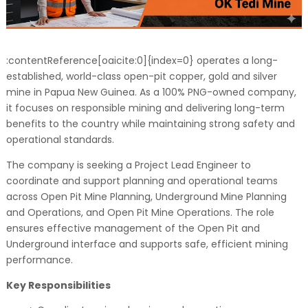
:contentReference[oaicite:0]{index=0} operates a long-
established, world-class open-pit copper, gold and silver
mine in Papua New Guinea. As a 100% PNG-owned company,
it focuses on responsible mining and delivering long-term
benefits to the country while maintaining strong safety and
operational standards.
The company is seeking a Project Lead Engineer to
coordinate and support planning and operational teams
across Open Pit Mine Planning, Underground Mine Planning
and Operations, and Open Pit Mine Operations. The role
ensures effective management of the Open Pit and
Underground interface and supports safe, efficient mining
performance.
Key Responsibilities