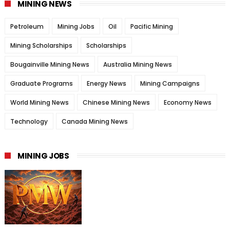
MINING NEWS
Petroleum
Mining Jobs
Oil
Pacific Mining
Mining Scholarships
Scholarships
Bougainville Mining News
Australia Mining News
Graduate Programs
Energy News
Mining Campaigns
World Mining News
Chinese Mining News
Economy News
Technology
Canada Mining News
MINING JOBS