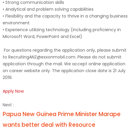
• Strong communication skills
• Analytical and problem solving capabilities
• Flexibility and the capacity to thrive in a changing business
environment
• Experience utilizing technology (including proficiency in
Microsoft Word, PowerPoint and Excel)
For questions regarding the application only, please submit
to RecruitingANZ@exxonmobil.com. Please do not submit
application through the mail. We accept online application
on career website only. The application close date is 21 July
2019.
Apply Now
Next :
Papua New Guinea Prime Minister Marape
wants better deal with Resource