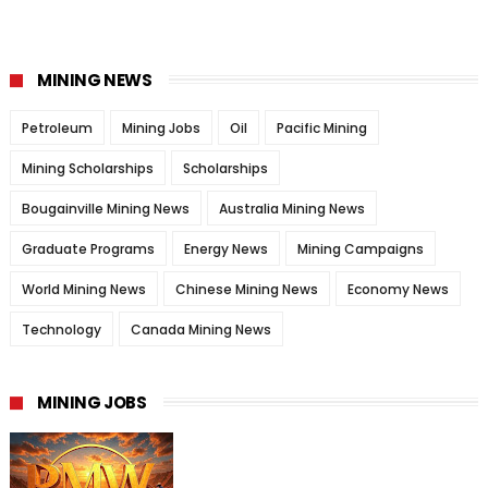
MINING NEWS
Petroleum
Mining Jobs
Oil
Pacific Mining
Mining Scholarships
Scholarships
Bougainville Mining News
Australia Mining News
Graduate Programs
Energy News
Mining Campaigns
World Mining News
Chinese Mining News
Economy News
Technology
Canada Mining News
MINING JOBS