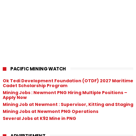
PACIFIC MINING WATCH
Ok Tedi Development Foundation (OTDF) 2027 Maritime
Cadet Scholarship Program
Mining Jobs : Newmont PNG Hiring Multiple Positions –
Apply Now
Mining Job at Newmont : Supervisor, Kitting and Staging
Mining Jobs at Newmont PNG Operations
Several Jobs at K92 Mine in PNG
ADVERTISMENT