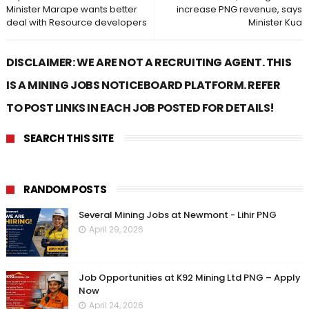
Minister Marape wants better
increase PNG revenue, says
deal with Resource developers
Minister Kua
DISCLAIMER: WE ARE NOT A RECRUITING AGENT. THIS
IS A MINING JOBS NOTICEBOARD PLATFORM. REFER
TO POST LINKS IN EACH JOB POSTED FOR DETAILS!
SEARCH THIS SITE
RANDOM POSTS
Several Mining Jobs at Newmont - Lihir PNG
April 29, 2026
Job Opportunities at K92 Mining Ltd PNG – Apply
Now
April 24, 2026