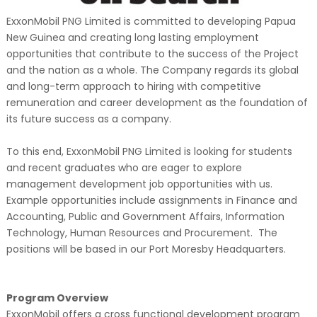
ExxonMobil PNG Limited is committed to developing Papua
New Guinea and creating long lasting employment
opportunities that contribute to the success of the Project
and the nation as a whole. The Company regards its global
and long-term approach to hiring with competitive
remuneration and career development as the foundation of
its future success as a company.
To this end, ExxonMobil PNG Limited is looking for students
and recent graduates who are eager to explore
management development job opportunities with us.
Example opportunities include assignments in Finance and
Accounting, Public and Government Affairs, Information
Technology, Human Resources and Procurement. The
positions will be based in our Port Moresby Headquarters.
Program Overview
ExxonMobil offers a cross functional development program