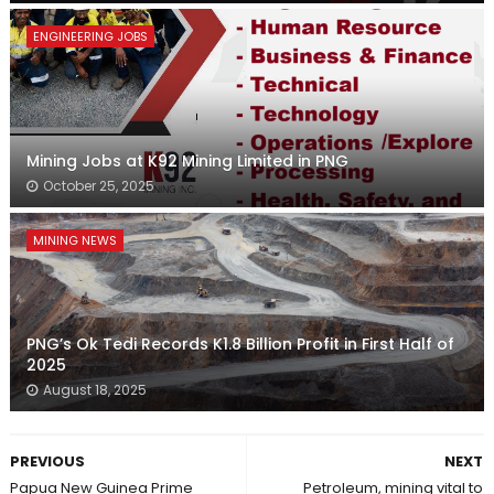
ENGINEERING JOBS
Mining Jobs at K92 Mining Limited in PNG
October 25, 2025
MINING NEWS
PNG’s Ok Tedi Records K1.8 Billion Profit in First Half of
2025
August 18, 2025
PREVIOUS
NEXT
Papua New Guinea Prime
Petroleum, mining vital to