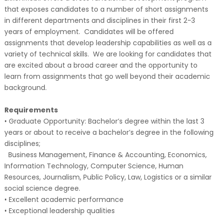
that exposes candidates to a number of short assignments
in different departments and disciplines in their first 2-3
years of employment. Candidates will be offered
assignments that develop leadership capabilities as well as a
variety of technical skills. We are looking for candidates that
are excited about a broad career and the opportunity to
learn from assignments that go well beyond their academic
background.
Requirements
• Graduate Opportunity: Bachelor’s degree within the last 3
years or about to receive a bachelor’s degree in the following
disciplines;
Business Management, Finance & Accounting, Economics,
Information Technology, Computer Science, Human
Resources, Journalism, Public Policy, Law, Logistics or a similar
social science degree.
• Excellent academic performance
• Exceptional leadership qualities