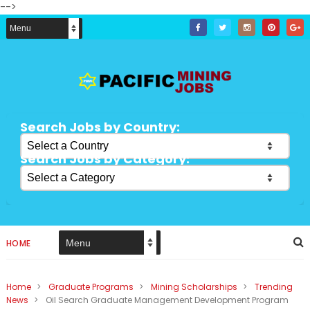
-->
Search Jobs by Country:
Search Jobs by Category:
HOME
Home
>
Graduate Programs
>
Mining Scholarships
>
Trending
News
>
Oil Search Graduate Management Development Program