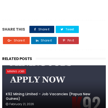
SHARE THIS
Share it
Tweet
Share it
Share it
Pin it
RELATED POSTS
MINING JOBS
K92 Mining Limited – Job Vacancies (Papua New
Guinea)
February 21, 2026