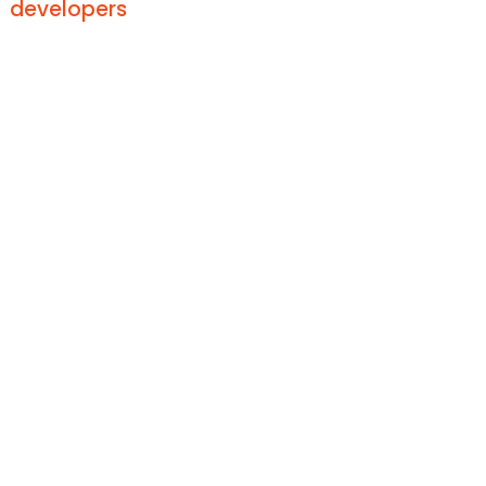
developers