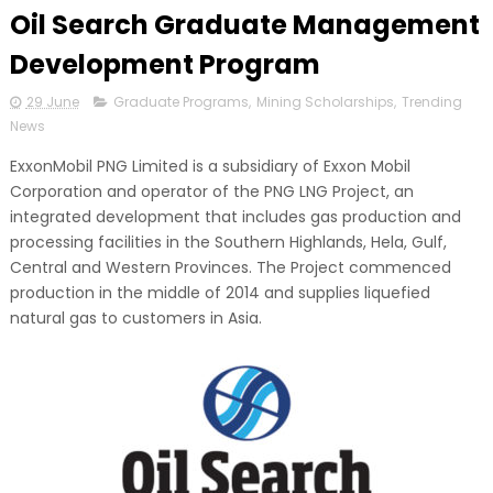
Oil Search Graduate Management
Development Program
29 June
Graduate Programs
,
Mining Scholarships
,
Trending
News
ExxonMobil PNG Limited is a subsidiary of Exxon Mobil
Corporation and operator of the PNG LNG Project, an
integrated development that includes gas production and
processing facilities in the Southern Highlands, Hela, Gulf,
Central and Western Provinces. The Project commenced
production in the middle of 2014 and supplies liquefied
natural gas to customers in Asia.