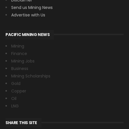
Send us Mining News
Advertise with Us
PACIFIC MINING NEWS
Mining
Finance
Mining Jobs
Business
Mining Scholarships
Gold
Copper
Oil
LNG
SHARE THIS SITE