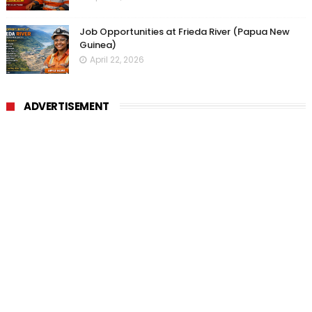
Job Opportunities at Frieda River (Papua New
Guinea)
April 22, 2026
ADVERTISEMENT