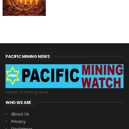
PACIFIC MINING NEWS
Home of Mining News
WHO WE ARE
About Us
Privacy
Disclaimer