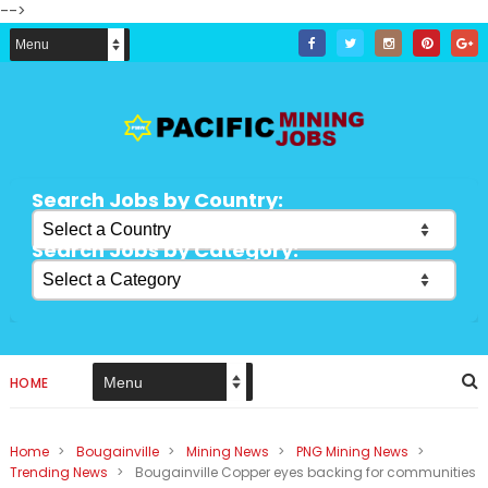
-->
Search Jobs by Country:
Search Jobs by Category:
HOME
Home
>
Bougainville
>
Mining News
>
PNG Mining News
>
Trending News
>
Bougainville Copper eyes backing for communities