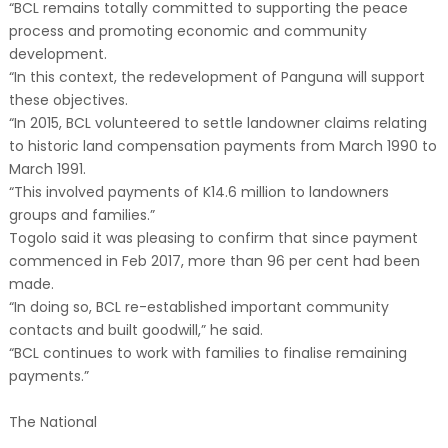
“BCL remains totally committed to supporting the peace
process and promoting economic and community
development.
“In this context, the redevelopment of Panguna will support
these objectives.
“In 2015, BCL volunteered to settle landowner claims relating
to historic land compensation payments from March 1990 to
March 1991.
“This involved payments of K14.6 million to landowners
groups and families.”
Togolo said it was pleasing to confirm that since payment
commenced in Feb 2017, more than 96 per cent had been
made.
“In doing so, BCL re-established important community
contacts and built goodwill,” he said.
“BCL continues to work with families to finalise remaining
payments.”
The National