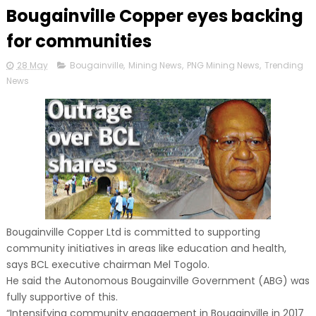
Bougainville Copper eyes backing
for communities
28 May
Bougainville
,
Mining News
,
PNG Mining News
,
Trending
News
Bougainville Copper Ltd is committed to supporting
community initiatives in areas like education and health,
says BCL executive chairman Mel Togolo.
He said the Autonomous Bougainville Government (ABG) was
fully supportive of this.
“Intensifying community engagement in Bougainville in 2017