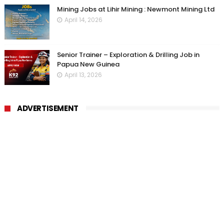
Mining Jobs at Lihir Mining : Newmont Mining Ltd
April 14, 2026
Senior Trainer – Exploration & Drilling Job in
Papua New Guinea
April 13, 2026
ADVERTISEMENT