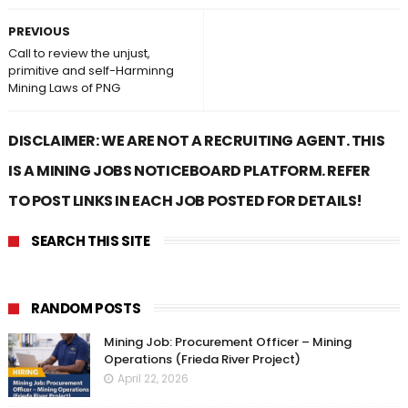
PREVIOUS
Call to review the unjust,
primitive and self-Harminng
Mining Laws of PNG
DISCLAIMER: WE ARE NOT A RECRUITING AGENT. THIS
IS A MINING JOBS NOTICEBOARD PLATFORM. REFER
TO POST LINKS IN EACH JOB POSTED FOR DETAILS!
SEARCH THIS SITE
RANDOM POSTS
Mining Job: Procurement Officer – Mining
Operations (Frieda River Project)
April 22, 2026