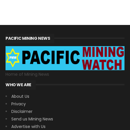
PACIFIC MINING NEWS
Home of Mining News
WHO WE ARE
About Us
Privacy
Disclaimer
Send us Mining News
Advertise with Us