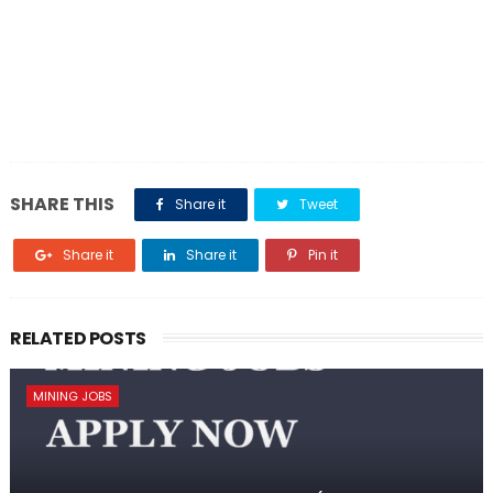
SHARE THIS
Share it
Tweet
Share it
Share it
Pin it
RELATED POSTS
MINING JOBS