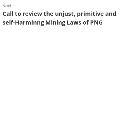
Next :
Call to review the unjust, primitive and
self-Harminng Mining Laws of PNG