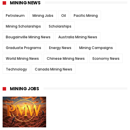
MINING NEWS
Petroleum
Mining Jobs
Oil
Pacific Mining
Mining Scholarships
Scholarships
Bougainville Mining News
Australia Mining News
Graduate Programs
Energy News
Mining Campaigns
World Mining News
Chinese Mining News
Economy News
Technology
Canada Mining News
MINING JOBS