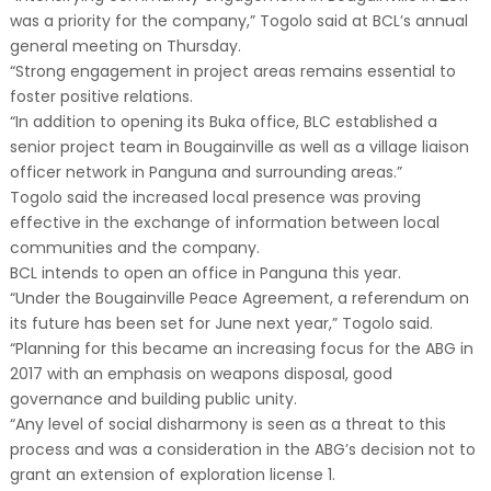
was a priority for the company,” Togolo said at BCL’s annual
general meeting on Thursday.
“Strong engagement in project areas remains essential to
foster positive relations.
“In addition to opening its Buka office, BLC established a
senior project team in Bougainville as well as a village liaison
officer network in Panguna and surrounding areas.”
Togolo said the increased local presence was proving
effective in the exchange of information between local
communities and the company.
BCL intends to open an office in Panguna this year.
“Under the Bougainville Peace Agreement, a referendum on
its future has been set for June next year,” Togolo said.
“Planning for this became an increasing focus for the ABG in
2017 with an emphasis on weapons disposal, good
governance and building public unity.
“Any level of social disharmony is seen as a threat to this
process and was a consideration in the ABG’s decision not to
grant an extension of exploration license 1.