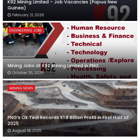
K92 Mining Limited – Job Vacancies (Papua New
Guinea)
February 21, 2026
ENGINEERING JOBS
Mining Jobs at K92 Mining Limited in PNG
October 25, 2025
MINING NEWS
PNG’s Ok Tedi Records K1.8 Billion Profit in First Half of
2025
August 18, 2025