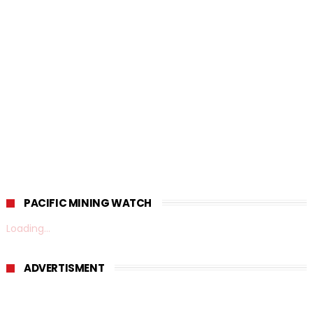
PACIFIC MINING WATCH
Loading...
ADVERTISMENT