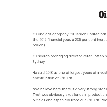
Oil and gas company Oil Search Limited has a
the 2017 financial year, a 236 per cent increa
million).
Oil Search managing director Peter Botten r
Sydney.
He said 2018 as one of largest years of inve
construction of PNG LNG 1.
“We believe here there is a very strong stat
That was obviously excellence in production
oilfields and especially from our PNG LNG facil