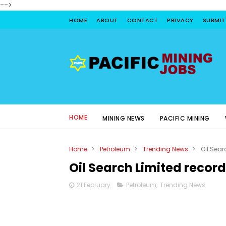
-->
HOME
ABOUT
CONTACT
PRIVACY
SUBMIT
HOME
MINING NEWS
PACIFIC MINING
Home
>
Petroleum
>
Trending News
>
Oil Sear
Oil Search Limited record
21 February
Petroleum
,
Trending News