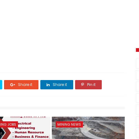
Share it
Share it
Pin it
ING JOBS
MINING NEWS