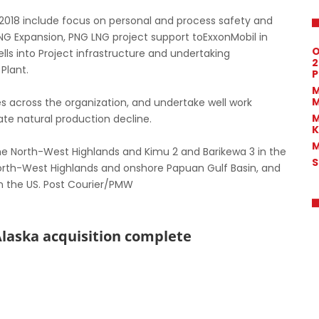
n 2018 include focus on personal and process safety and
LNG Expansion, PNG LNG project support toExxonMobil in
O
lls into Project infrastructure and undertaking
2
Plant.
P
M
M
es across the organization, and undertake well work
M
gate natural production decline.
K
M
n the North-West Highlands and Kimu 2 and Barikewa 3 in the
S
North-West Highlands and onshore Papuan Gulf Basin, and
n the US. Post Courier/PMW
Alaska acquisition complete