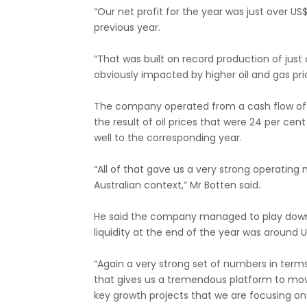
“Our net profit for the year was just over US
previous year.
“That was built on record production of just ov
obviously impacted by higher oil and gas pri
The company operated from a cash flow of US
the result of oil prices that were 24 per cen
well to the corresponding year.
“All of that gave us a very strong operating 
Australian context,” Mr Botten said.
He said the company managed to play down it
liquidity at the end of the year was around US$2
“Again a very strong set of numbers in ter
that gives us a tremendous platform to mo
key growth projects that we are focusing on