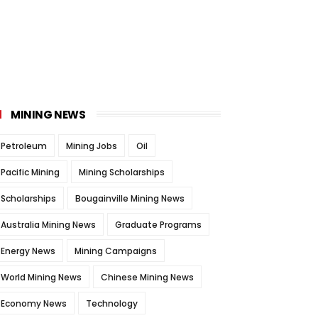
MINING NEWS
Petroleum
Mining Jobs
Oil
Pacific Mining
Mining Scholarships
Scholarships
Bougainville Mining News
Australia Mining News
Graduate Programs
Energy News
Mining Campaigns
World Mining News
Chinese Mining News
Economy News
Technology