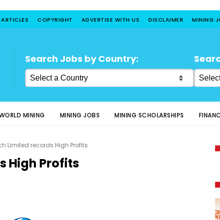
 ARTICLES
COPYRIGHT
ADVERTISE WITH US
DISCLAIMER
MINING 
Search Jobs by Country:
Searc
WORLD MINING
MINING JOBS
MINING SCHOLARSHIPS
FINAN
ch Limited records High Profits
s High Profits