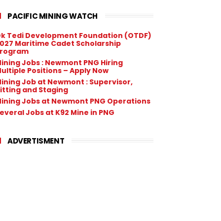
PACIFIC MINING WATCH
k Tedi Development Foundation (OTDF)
027 Maritime Cadet Scholarship
rogram
ining Jobs : Newmont PNG Hiring
ultiple Positions – Apply Now
ining Job at Newmont : Supervisor,
itting and Staging
ining Jobs at Newmont PNG Operations
everal Jobs at K92 Mine in PNG
ADVERTISMENT