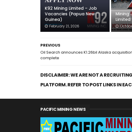
K92 Mining Limited – Job
Vacancies (Papua New
Mining 
Guinea)
Limited
February 21, 2026
Octobe
PREVIOUS
Oil Search announces K1.26bil Alaska acquisitio
complete
DISCLAIMER: WE ARE NOT A RECRUITING
PLATFORM. REFER TO POST LINKS IN EA
PACIFIC MINING NEWS