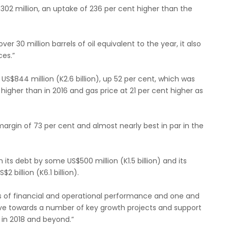
$302 million, an uptake of 236 per cent higher than the
er 30 million barrels of oil equivalent to the year, it also
ces.”
$844 million (K2.6 billion), up 52 per cent, which was
t higher than in 2016 and gas price at 21 per cent higher as
margin of 73 per cent and almost nearly best in par in the
s debt by some US$500 million (K1.5 billion) and its
 billion (K6.1 billion).
ms of financial and operational performance and one and
ve towards a number of key growth projects and support
 in 2018 and beyond.”