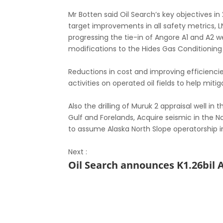
Mr Botten said Oil Search’s key objectives i
target improvements in all safety metrics, 
progressing the tie-in of Angore A1 and A2 we
modifications to the Hides Gas Conditioning 
Reductions in cost and improving efficienci
activities on operated oil fields to help miti
Also the drilling of Muruk 2 appraisal well i
Gulf and Forelands, Acquire seismic in the 
to assume Alaska North Slope operatorship i
Next :
Oil Search announces K1.26bil 