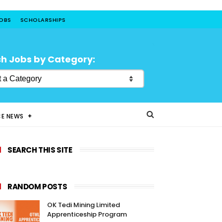
JOBS
SCHOLARSHIPS
h Jobs by Category:
CE NEWS
SEARCH THIS SITE
RANDOM POSTS
OK Tedi Mining Limited
Apprenticeship Program