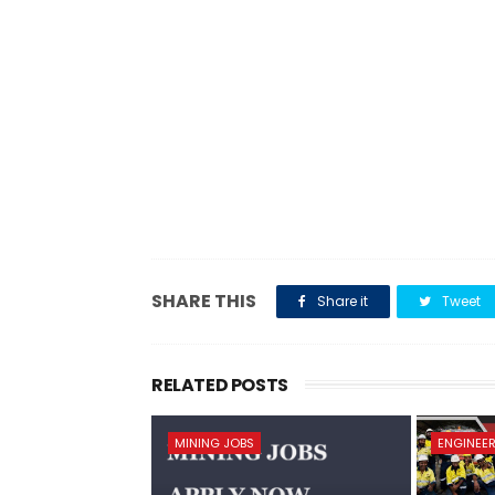
SHARE THIS
Share it
Tweet
RELATED POSTS
MINING JOBS
ENGINEER