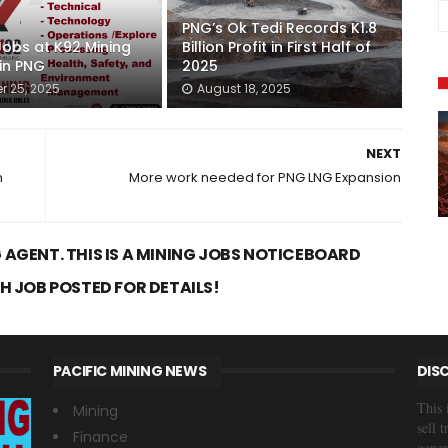
PNG’s Ok Tedi Records K1.8
Jobs at K92 Mining
Billion Profit in First Half of
 in PNG
2025
r 25, 2025
August 18, 2025
NEXT
n
More work needed for PNG LNG Expansion
 AGENT. THIS IS A MINING JOBS NOTICEBOARD
CH JOB POSTED FOR DETAILS!
PACIFIC MINING NEWS
DIS
This 
Mining
sell 
Finance
gener