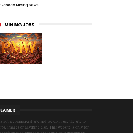
Canada Mining News
MINING JOBS
CLAIMER
is not a commercial site and we don’t use the site to
trips, images or anything else. This website is only for
al information purposes about mining development