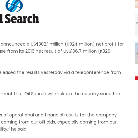
nnounced a US$302.1 million (K924 million) net profit for
se from its 2016 net result of US$106.7 million (K326
eleased the results yesterday via a teleconference from
stment that Oil Search will make in the country since the
us of operational and financial results for the company.
 coming from our oilfields, especially coming from our
ity,” he said.