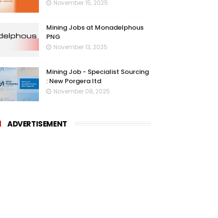
November 15, 2025
Mining Jobs at Monadelphous
PNG
November 13, 2025
Mining Job - Specialist Sourcing
: New Porgera ltd
November 08, 2025
ADVERTISEMENT