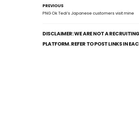
PREVIOUS
PNG Ok Tedi’s Japanese customers visit mine
DISCLAIMER: WE ARE NOT A RECRUITING
PLATFORM. REFER TO POST LINKS IN EA