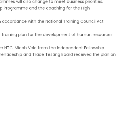
ammes will also change to meet business priorities.
ip Programme and the coaching for the High
in accordance with the National Training Council Act
ar training plan for the development of human resources
rom NTC, Micah Vele from the Independent Fellowship
prenticeship and Trade Testing Board received the plan on