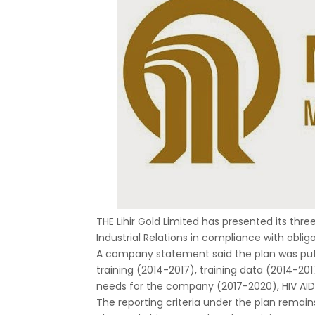
THE Lihir Gold Limited has presented its thr
Industrial Relations in compliance with obl
A company statement said the plan was put 
training (2014-2017), training data (2014-201
needs for the company (2017-2020), HIV AIDS 
The reporting criteria under the plan remains