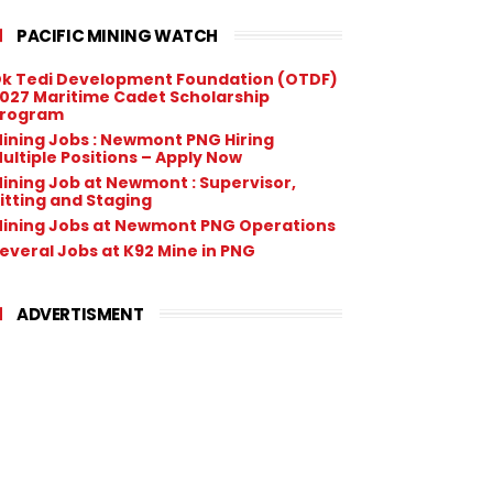
PACIFIC MINING WATCH
k Tedi Development Foundation (OTDF)
027 Maritime Cadet Scholarship
rogram
ining Jobs : Newmont PNG Hiring
ultiple Positions – Apply Now
ining Job at Newmont : Supervisor,
itting and Staging
ining Jobs at Newmont PNG Operations
everal Jobs at K92 Mine in PNG
ADVERTISMENT