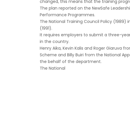
changed, this means that the training progr
The plan reported on the NewSafe Leadersh
Performance Programmes.
The National Training Council Policy (1989) 
(1991).
It requires employers to submit a three-ye
in the country.
Henry Aika, Kevin Kalis and Roger Giaruva f
Scheme and Billy Buiri from the National Ap
the behalf of the department.
The National