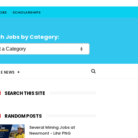
JOBS
SCHOLARSHIPS
h Jobs by Category:
CE NEWS
SEARCH THIS SITE
RANDOM POSTS
Several Mining Jobs at
Newmont - Lihir PNG