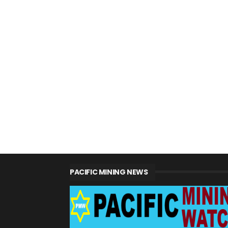
PACIFIC MINING NEWS