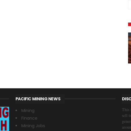
PACIFIC MINING NEWS
DIS
This 
Mining
sell 
Finance
gener
Mining Jobs
aroun