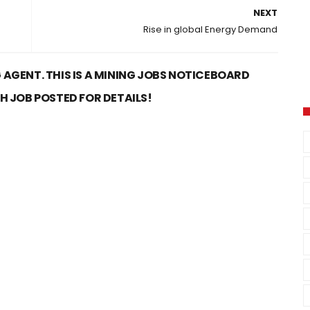
NEXT
Rise in global Energy Demand
 AGENT. THIS IS A MINING JOBS NOTICEBOARD
CH JOB POSTED FOR DETAILS!