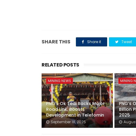
SHARE THIS
Share it
Tweet
RELATED POSTS
MINING NEWS
MINING 
PNG's Ok Tedi Backs Major
PNG’s O
Road Link, Boosts
Billion P
Development in Telefomin
2025
September 18, 2025
August