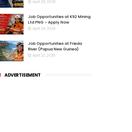
April 29, 2026
Job Opportunities at K92 Mining
Ltd PNG – Apply Now
April 24, 2026
Job Opportunities at Frieda
River (Papua New Guinea)
April 22, 2026
ADVERTISEMENT