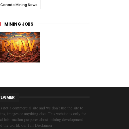
Canada Mining News
MINING JOBS
CLAIMER
is not a commercial site and we don’t use the site to
trips, images or anything else. This website is only for
al information purposes about mining development
d the world. our full Disclaimer