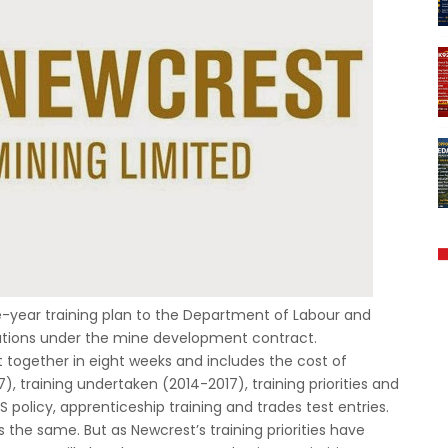
ee-year training plan to the Department of Labour and
igations under the mine development contract.
together in eight weeks and includes the cost of
7), training undertaken (2014-2017), training priorities and
policy, apprenticeship training and trades test entries.
 the same. But as Newcrest’s training priorities have