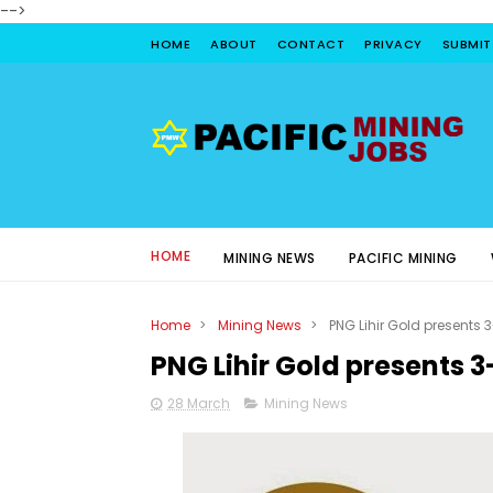
-->
HOME
ABOUT
CONTACT
PRIVACY
SUBMIT
HOME
MINING NEWS
PACIFIC MINING
Home
>
Mining News
>
PNG Lihir Gold presents 
PNG Lihir Gold presents 3
28 March
Mining News