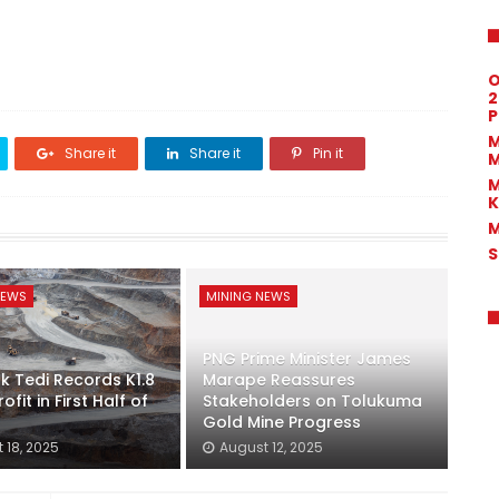
O
2
P
M
Share it
Share it
Pin it
M
M
K
M
S
NEWS
MINING NEWS
PNG Prime Minister James
k Tedi Records K1.8
Marape Reassures
rofit in First Half of
Stakeholders on Tolukuma
Gold Mine Progress
 18, 2025
August 12, 2025