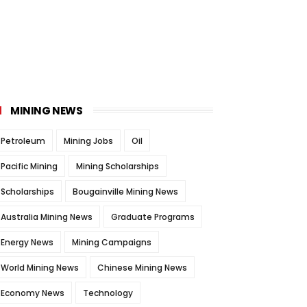
MINING NEWS
Petroleum
Mining Jobs
Oil
Pacific Mining
Mining Scholarships
Scholarships
Bougainville Mining News
Australia Mining News
Graduate Programs
Energy News
Mining Campaigns
World Mining News
Chinese Mining News
Economy News
Technology