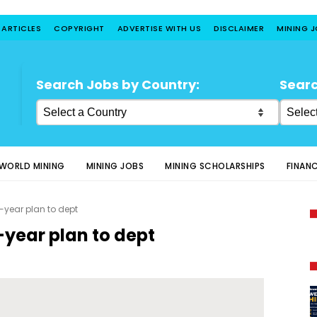
 ARTICLES
COPYRIGHT
ADVERTISE WITH US
DISCLAIMER
MINING 
Search Jobs by Country:
Searc
WORLD MINING
MINING JOBS
MINING SCHOLARSHIPS
FINAN
3-year plan to dept
-year plan to dept