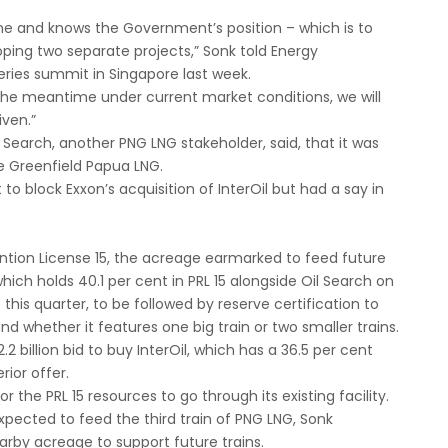
ime and knows the Government’s position – which is to
ping two separate projects,” Sonk told Energy
series summit in Singapore last week.
n the meantime under current market conditions, we will
iven.”
Search, another PNG LNG stakeholder, said, that it was
the Greenfield Papua LNG.
o block Exxon’s acquisition of InterOil but had a say in
ention License 15, the acreage earmarked to feed future
which holds 40.1 per cent in PRL 15 alongside Oil Search on
 this quarter, to be followed by reserve certification to
 whether it features one big train or two smaller trains.
 billion bid to buy InterOil, which has a 36.5 per cent
rior offer.
r the PRL 15 resources to go through its existing facility.
 expected to feed the third train of PNG LNG, Sonk
rby acreage to support future trains.