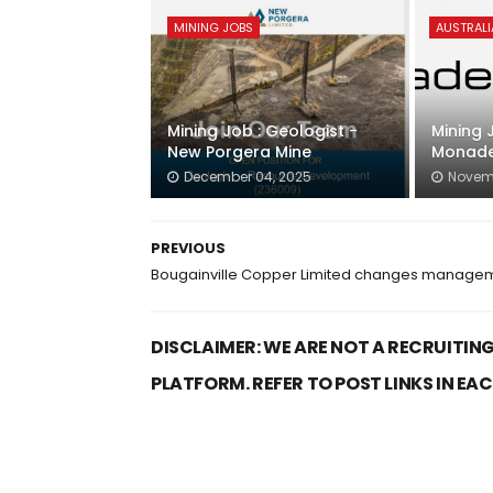
MINING JOBS
AUSTRALI
Mining Job : Geologist -
Mining 
New Porgera Mine
Monade
December 04, 2025
Novemb
PREVIOUS
Bougainville Copper Limited changes manage
DISCLAIMER: WE ARE NOT A RECRUITING
PLATFORM. REFER TO POST LINKS IN EA