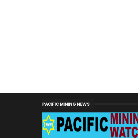
PACIFIC MINING NEWS