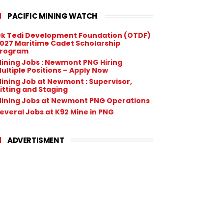
PACIFIC MINING WATCH
k Tedi Development Foundation (OTDF)
027 Maritime Cadet Scholarship
rogram
ining Jobs : Newmont PNG Hiring
ultiple Positions – Apply Now
ining Job at Newmont : Supervisor,
itting and Staging
ining Jobs at Newmont PNG Operations
everal Jobs at K92 Mine in PNG
ADVERTISMENT