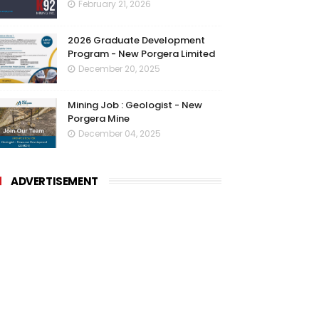
February 21, 2026
2026 Graduate Development
Program - New Porgera Limited
December 20, 2025
Mining Job : Geologist - New
Porgera Mine
December 04, 2025
ADVERTISEMENT