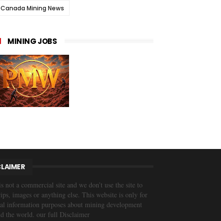
Canada Mining News
MINING JOBS
CLAIMER
is not a commercial site and we don’t use the site to
trips, images or anything else. This website is only for
al information purposes about mining development
d the world. our full Disclaimer