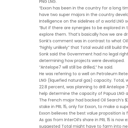
PNG LNG.
“Exxon has been in the country for a long t
have two super majors in the country develo
Intelligence on the sidelines of a world LNG 
“But if there are synergies to be explored i
explore them. That’s basically how we are dr
Sonk’s comment was in contrast to what Oil 
“highly unlikely” that Total would still build 
Sonk said the Government had no legal right t
determining how projects were developed.
“Antelope7 will still be drilled,” he said.
He was referring to a well on Petroleum Ret
LNG (liquefied natural gas) capacity. Total, 
22.8 percent, was planning to drill Antelope 7
help determine the capacity of Papua LNG and
The French major had backed Oil Search’s $2.2
stake in PRL 15, only for Exxon, to make a supe
Exxon believes the best value proposition is fo
As gas from InterOil’s share in PRL 15 is now
suggested Total might have to farm into nea