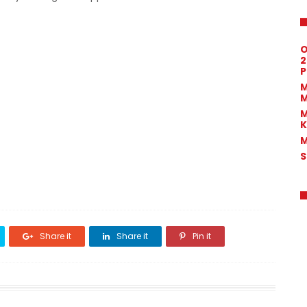
O
2
P
M
M
M
K
M
S
Share it
Share it
Pin it