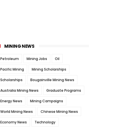
MINING NEWS
Petroleum
Mining Jobs
Oil
Pacific Mining
Mining Scholarships
Scholarships
Bougainville Mining News
Australia Mining News
Graduate Programs
Energy News
Mining Campaigns
World Mining News
Chinese Mining News
Economy News
Technology