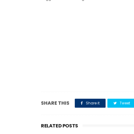
SHARE THIS
Share it
Tweet
RELATED POSTS