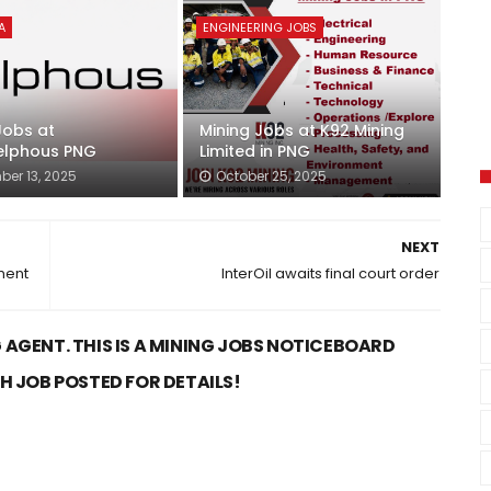
A
ENGINEERING JOBS
Jobs at
Mining Jobs at K92 Mining
lphous PNG
Limited in PNG
er 13, 2025
October 25, 2025
NEXT
ment
InterOil awaits final court order
 AGENT. THIS IS A MINING JOBS NOTICEBOARD
CH JOB POSTED FOR DETAILS!