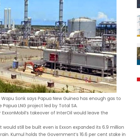
r Wapu Sonk says Papua New Guinea has enough gas to
e Papua LNG project led by Total SA.
ExxonMobil’s takeover of InterOil would leave the
would still be built even is Exxon expanded its 6.9 million
train. Kumul holds the Government’s 16.6 per cent stake in