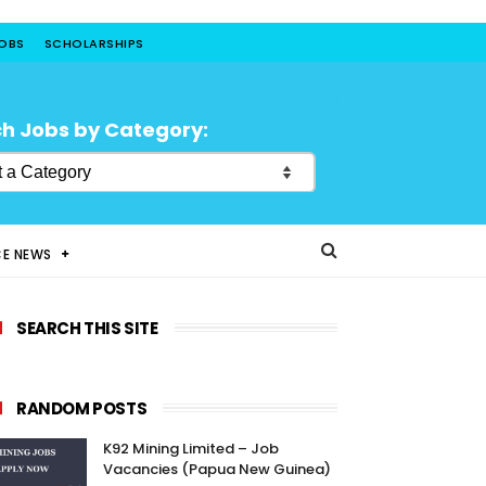
JOBS
SCHOLARSHIPS
h Jobs by Category:
CE NEWS
SEARCH THIS SITE
RANDOM POSTS
K92 Mining Limited – Job
Vacancies (Papua New Guinea)