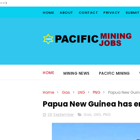
-->
HOME
ABOUT
CONTACT
PRIVACY
SUBMIT
HOME
MINING NEWS
PACIFIC MINING
Home
>
Gas
>
LNG
>
PNG
>
Papua New Guin
Papua New Guinea has 
28 September
Gas
,
LNG
,
PNG