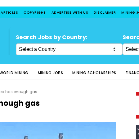
 ARTICLES
COPYRIGHT
ADVERTISE WITH US
DISCLAIMER
MINING 
Search Jobs by Country:
Searc
WORLD MINING
MINING JOBS
MINING SCHOLARSHIPS
FINAN
ea has enough gas
enough gas