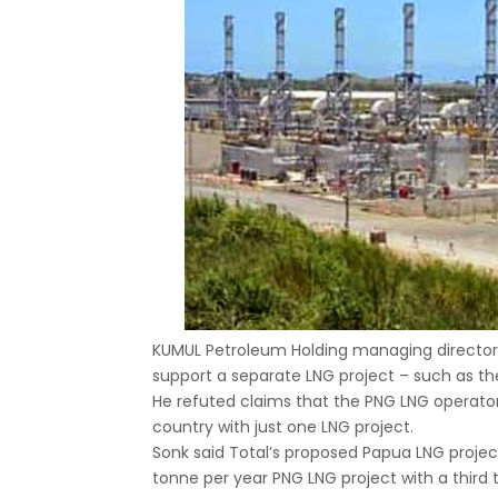
KUMUL Petroleum Holding managing directo
support a separate LNG project – such as th
He refuted claims that the PNG LNG operator 
country with just one LNG project.
Sonk said Total’s proposed Papua LNG project 
tonne per year PNG LNG project with a third 