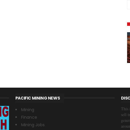
PACIFIC MINING NEWS
DIS
This 
Mining
sell 
Finance
gener
Mining Jobs
aroun