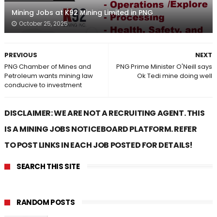
Mining Jobs at K92 Mining Limited in PNG
October 25, 2025
PREVIOUS
NEXT
PNG Chamber of Mines and
PNG Prime Minister O'Neill says
Petroleum wants mining law
Ok Tedi mine doing well
conducive to investment
DISCLAIMER: WE ARE NOT A RECRUITING AGENT. THIS
IS A MINING JOBS NOTICEBOARD PLATFORM. REFER
TO POST LINKS IN EACH JOB POSTED FOR DETAILS!
SEARCH THIS SITE
RANDOM POSTS