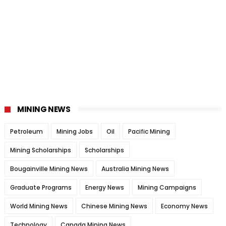
MINING NEWS
Petroleum
Mining Jobs
Oil
Pacific Mining
Mining Scholarships
Scholarships
Bougainville Mining News
Australia Mining News
Graduate Programs
Energy News
Mining Campaigns
World Mining News
Chinese Mining News
Economy News
Technology
Canada Mining News