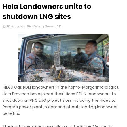
Hela Landowners unite to
shutdown LNG sites
10 August
Mining News
,
PNG
HIDES Gas PDL1 landowners in the Komo-Margarima district,
Hela Province have joined their Hides PDL 7 landowners to
shut down all PNG LNG project sites including the Hides to
Porgera power plant in demand of outstanding landowner
benefits.
The landowners are now calling on the Prime Minister to