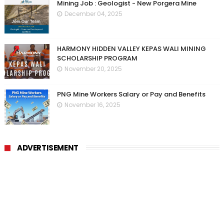
Mining Job : Geologist - New Porgera Mine
December 04, 2025
HARMONY HIDDEN VALLEY KEPAS WALI MINING
SCHOLARSHIP PROGRAM
November 20, 2025
PNG Mine Workers Salary or Pay and Benefits
November 16, 2025
ADVERTISEMENT