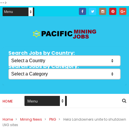
-->
Search Jobs by Country:
Search Jobs by Category:
HOME
Home
>
Mining News
>
PNG
>
Hela Landowners unite to shutdown
LNG sites