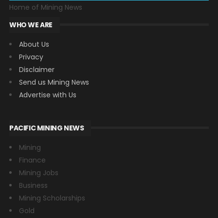
Home of Mining News
WHO WE ARE
About Us
Privacy
Disclaimer
Send us Mining News
Advertise with Us
PACIFIC MINING NEWS
Mining
Finance
Mining Jobs
Business
Mining Scholarships
Gold