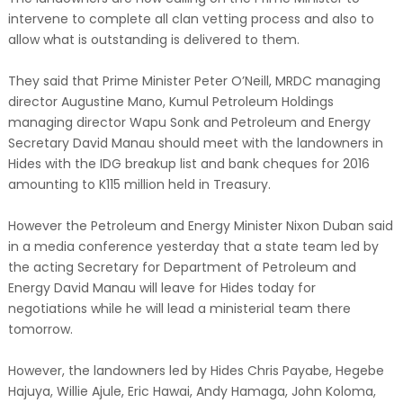
intervene to complete all clan vetting process and also to
allow what is outstanding is delivered to them.
They said that Prime Minister Peter O’Neill, MRDC managing
director Augustine Mano, Kumul Petroleum Holdings
managing director Wapu Sonk and Petroleum and Energy
Secretary David Manau should meet with the landowners in
Hides with the IDG breakup list and bank cheques for 2016
amounting to K115 million held in Treasury.
However the Petroleum and Energy Minister Nixon Duban said
in a media conference yesterday that a state team led by
the acting Secretary for Department of Petroleum and
Energy David Manau will leave for Hides today for
negotiations while he will lead a ministerial team there
tomorrow.
However, the landowners led by Hides Chris Payabe, Hegebe
Hajuya, Willie Ajule, Eric Hawai, Andy Hamaga, John Koloma,