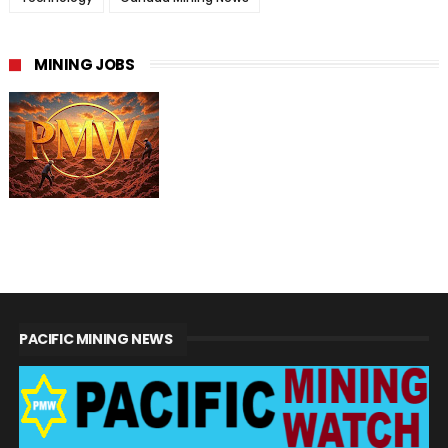
MINING JOBS
PACIFIC MINING NEWS