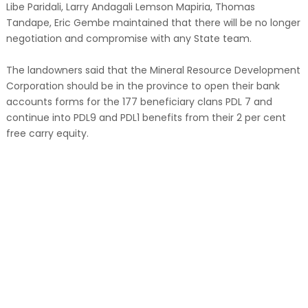
Libe Paridali, Larry Andagali Lemson Mapiria, Thomas
Tandape, Eric Gembe maintained that there will be no longer
negotiation and compromise with any State team.
The landowners said that the Mineral Resource Development
Corporation should be in the province to open their bank
accounts forms for the 177 beneficiary clans PDL 7 and
continue into PDL9 and PDL1 benefits from their 2 per cent
free carry equity.