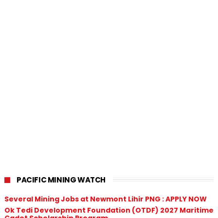
PACIFIC MINING WATCH
Several Mining Jobs at Newmont Lihir PNG : APPLY NOW
Ok Tedi Development Foundation (OTDF) 2027 Maritime
Cadet Scholarship Program