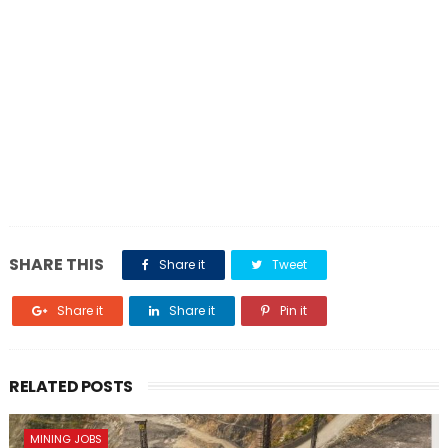
SHARE THIS
Share it
Tweet
Share it
Share it
Pin it
RELATED POSTS
MINING JOBS