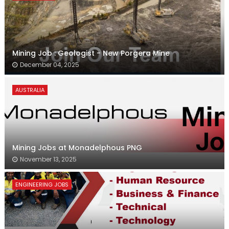
Mining Job : Geologist - New Porgera Mine
December 04, 2025
AUSTRALIA
Mining Jobs at Monadelphous PNG
November 13, 2025
ENGINEERING JOBS