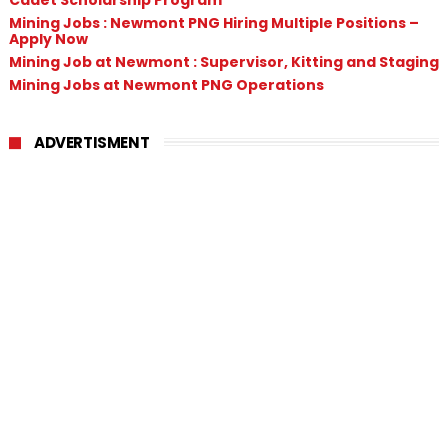
Mining Jobs : Newmont PNG Hiring Multiple Positions –
Apply Now
Mining Job at Newmont : Supervisor, Kitting and Staging
Mining Jobs at Newmont PNG Operations
ADVERTISMENT