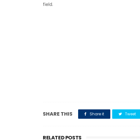
field.
SHARE THIS
Share it
Tweet
RELATED POSTS