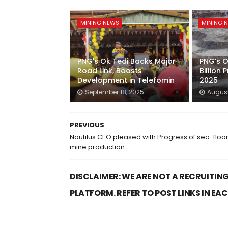
MINING NEWS
MINING 
PNG's Ok Tedi Backs Major
PNG’s O
Road Link, Boosts
Billion P
Development in Telefomin
2025
September 18, 2025
August
PREVIOUS
Nautilus CEO pleased with Progress of sea-floo
mine production
DISCLAIMER: WE ARE NOT A RECRUITING
PLATFORM. REFER TO POST LINKS IN EA