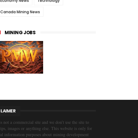
Economy News
Technology
Canada Mining News
MINING JOBS
CLAIMER
is not a commercial site and we don’t use the site to
trips, images or anything else. This website is only for
al information purposes about mining development