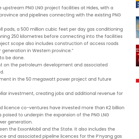
e upstream PNG LNG project facilities at Hides, with a
province and pipelines connecting with the existing PNG
well pads, a 500 million cubic feet per day gas conditioning
ning 250 kilometres before connecting into the facilities
roject scope also includes construction of access roads
r generation in Western province.”
 to be done.
nt on the petroleum development and associated
id.
estment in the 50 megawatt power project and future
ollar investment, creating jobs and additional revenue for
nd licence co-ventures have invested more than K2 billion
 is poised to underpin the expansion of the PNG LNG
ower generation.
n the ExxonMobil and the State. It also includes the
ce and associated pipeline licences for the P’nyang gas