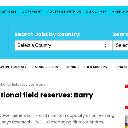
 ARTICLES
COPYRIGHT
ADVERTISE WITH US
DISCLAIMER
MINING 
Search Jobs by Country:
Searc
WORLD MINING
MINING JOBS
MINING SCHOLARSHIPS
FINAN
tional field reserves: Barry
tional field reserves: Barry
power generation – and maintain capacity of our existing
red, says ExxonMobil PNG Ltd managing director Andrew