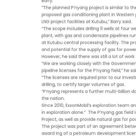
Barry.
“The planned P’nyang project is similar to th
proposed gas conditioning plant in Western 
LNG project facilities at Kutubu,” Barry said.
“The scope includes drilling 11 wells at four 
plant, with gas and condensate pipelines run
at Kutubu central processing facility. The p
and potential for the supply of gas for powe
However, he said there was still a lot of work
“We are working closely with the Governme
pipeline licenses for the P’nyang field,” he sa
“The licenses are required prior to our inv
drilling, to certify larger volumes of gas.
“P’nyang represents a further multi-billion d
the nation.
Since 2010, ExxonMobil’s exploration team a
in exploration alone.” The P’nyang gas field
Project, as well as provide natural gas for p
The project was part of an agreement betwee
award ing of a petroleum development licen