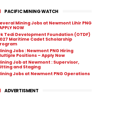
PACIFIC MINING WATCH
everal Mining Jobs at Newmont Lihir PNG
 APPLY NOW
k Tedi Development Foundation (OTDF)
027 Maritime Cadet Scholarship
rogram
ining Jobs : Newmont PNG Hiring
ultiple Positions – Apply Now
ining Job at Newmont : Supervisor,
itting and Staging
ining Jobs at Newmont PNG Operations
ADVERTISMENT