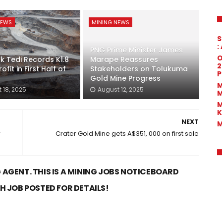
NEWS
MINING NEWS
S
:
PNG Prime Minister James
O
k Tedi Records K1.8
Marape Reassures
2
rofit in First Half of
Stakeholders on Tolukuma
P
Gold Mine Progress
M
 18, 2025
August 12, 2025
M
M
K
NEXT
M
r
Crater Gold Mine gets A$351, 000 on first sale
 AGENT. THIS IS A MINING JOBS NOTICEBOARD
CH JOB POSTED FOR DETAILS!