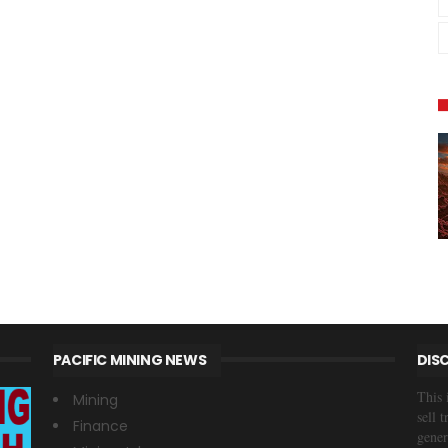
PACIFIC MINING NEWS
DIS
This 
Mining
sell 
Finance
gener