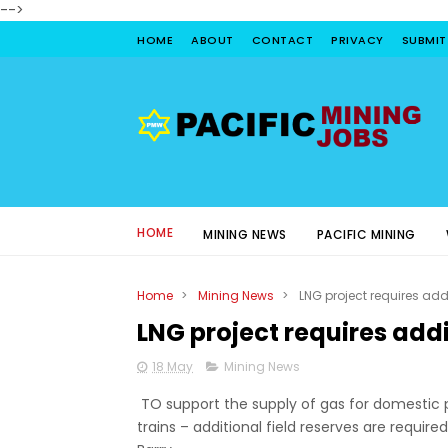
-->
HOME
ABOUT
CONTACT
PRIVACY
SUBMIT
HOME
MINING NEWS
PACIFIC MINING
Home
>
Mining News
>
LNG project requires addi
LNG project requires addi
18 May
Mining News
TO support the supply of gas for domestic 
trains – additional field reserves are requi