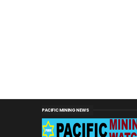
PACIFIC MINING NEWS