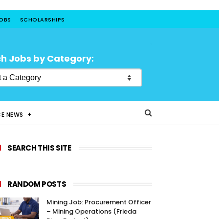
JOBS
SCHOLARSHIPS
h Jobs by Category:
CE NEWS
SEARCH THIS SITE
RANDOM POSTS
Mining Job: Procurement Officer
– Mining Operations (Frieda