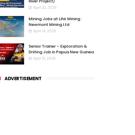
River Project)
April 22, 2026
Mining Jobs at Lihir Mining :
Newmont Mining Ltd
April 14, 2026
Senior Trainer – Exploration &
Drilling Job in Papua New Guinea
April 13, 2026
ADVERTISEMENT