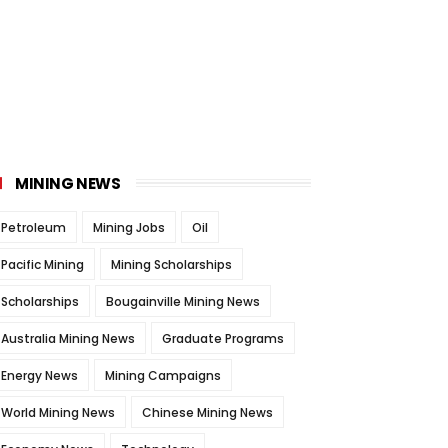
MINING NEWS
Petroleum
Mining Jobs
Oil
Pacific Mining
Mining Scholarships
Scholarships
Bougainville Mining News
Australia Mining News
Graduate Programs
Energy News
Mining Campaigns
World Mining News
Chinese Mining News