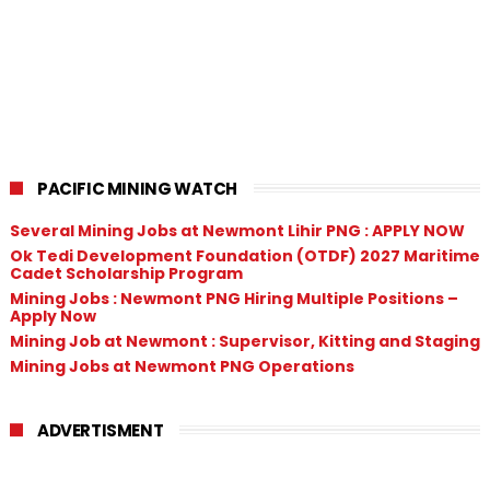
PACIFIC MINING WATCH
Several Mining Jobs at Newmont Lihir PNG : APPLY NOW
Ok Tedi Development Foundation (OTDF) 2027 Maritime
Cadet Scholarship Program
Mining Jobs : Newmont PNG Hiring Multiple Positions –
Apply Now
Mining Job at Newmont : Supervisor, Kitting and Staging
Mining Jobs at Newmont PNG Operations
ADVERTISMENT