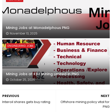
Mining Jobs at Monadelphous PNG
November 13, 2025
ENGINEERING JOBS
Mining Jobs at K92 Mining Limited in PNG
October 25, 2025
PREVIOUS
NEXT
Interoil shares gets buy rating
Offshore mining policy vital for
PNG