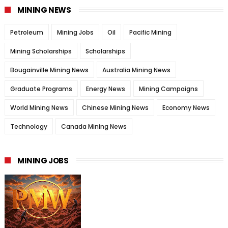
MINING NEWS
Petroleum
Mining Jobs
Oil
Pacific Mining
Mining Scholarships
Scholarships
Bougainville Mining News
Australia Mining News
Graduate Programs
Energy News
Mining Campaigns
World Mining News
Chinese Mining News
Economy News
Technology
Canada Mining News
MINING JOBS