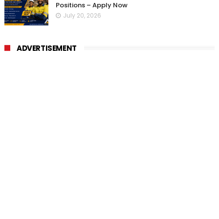
Positions – Apply Now
July 20, 2026
ADVERTISEMENT