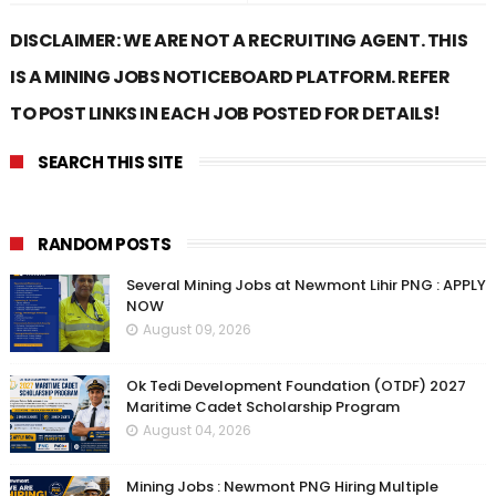
DISCLAIMER: WE ARE NOT A RECRUITING AGENT. THIS
IS A MINING JOBS NOTICEBOARD PLATFORM. REFER
TO POST LINKS IN EACH JOB POSTED FOR DETAILS!
SEARCH THIS SITE
RANDOM POSTS
Several Mining Jobs at Newmont Lihir PNG : APPLY
NOW
August 09, 2026
Ok Tedi Development Foundation (OTDF) 2027
Maritime Cadet Scholarship Program
August 04, 2026
Mining Jobs : Newmont PNG Hiring Multiple