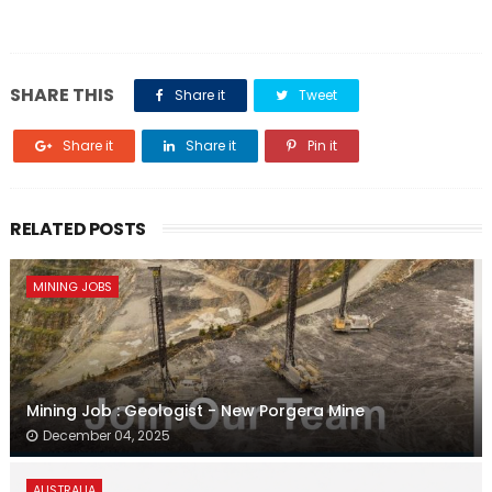
SHARE THIS
Share it
Tweet
Share it
Share it
Pin it
RELATED POSTS
MINING JOBS
Mining Job : Geologist - New Porgera Mine
December 04, 2025
AUSTRALIA