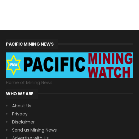
PACIFIC MINING NEWS
Home of Mining News
WHO WE ARE
About Us
Privacy
Disclaimer
Send us Mining News
Advertise with Us