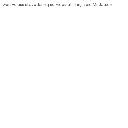
work-class stevedoring services at Lihir," said Mr Jetson.