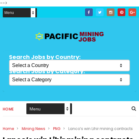
-->
Search Jobs by Country:
Search Jobs by Category:
HOME
Home
>
Mining News
>
PNG
>
Lanco’s win Lihir mining contracts