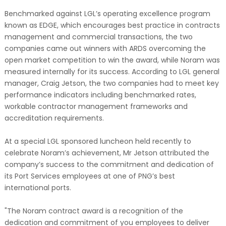
Benchmarked against LGL’s operating excellence program
known as EDGE, which encourages best practice in contracts
management and commercial transactions, the two
companies came out winners with ARDS overcoming the
open market competition to win the award, while Noram was
measured internally for its success. According to LGL general
manager, Craig Jetson, the two companies had to meet key
performance indicators including benchmarked rates,
workable contractor management frameworks and
accreditation requirements.
At a special LGL sponsored luncheon held recently to
celebrate Noram’s achievement, Mr Jetson attributed the
company’s success to the commitment and dedication of
its Port Services employees at one of PNG’s best
international ports.
"The Noram contract award is a recognition of the
dedication and commitment of you employees to deliver