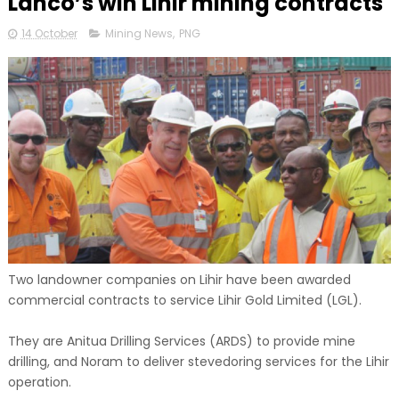
Lanco’s win Lihir mining contracts
14 October
Mining News
,
PNG
Two landowner companies on Lihir have been awarded
commercial contracts to service Lihir Gold Limited (LGL).
They are Anitua Drilling Services (ARDS) to provide mine
drilling, and Noram to deliver stevedoring services for the Lihir
operation.