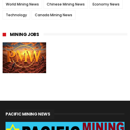
World Mining News
Chinese Mining News
Economy News
Technology
Canada Mining News
MINING JOBS
PACIFIC MINING NEWS