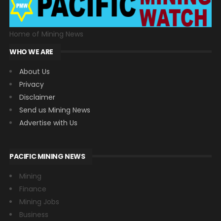
Home of Mining News
WHO WE ARE
About Us
Privacy
Disclaimer
Send us Mining News
Advertise with Us
PACIFIC MINING NEWS
Mining
Finance
Mining Jobs
Business