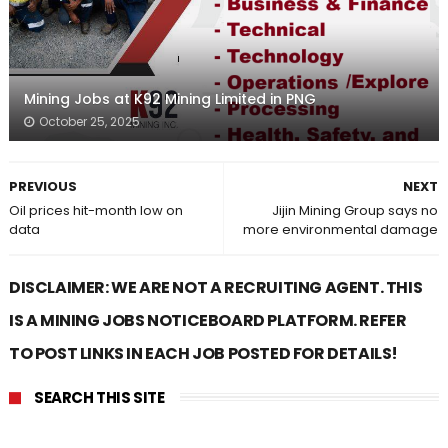
Mining Jobs at K92 Mining Limited in PNG
October 25, 2025
PREVIOUS
NEXT
Oil prices hit-month low on
Jijin Mining Group says no
data
more environmental damage
DISCLAIMER: WE ARE NOT A RECRUITING AGENT. THIS
IS A MINING JOBS NOTICEBOARD PLATFORM. REFER
TO POST LINKS IN EACH JOB POSTED FOR DETAILS!
SEARCH THIS SITE