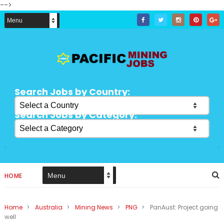
-->
Search Jobs by Country:
Search Jobs by Category:
HOME
Home
>
Australia
>
Mining News
>
PNG
>
PanAust: Project going
well