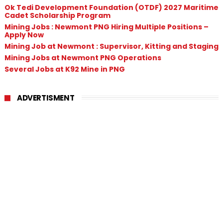
Ok Tedi Development Foundation (OTDF) 2027 Maritime
Cadet Scholarship Program
Mining Jobs : Newmont PNG Hiring Multiple Positions –
Apply Now
Mining Job at Newmont : Supervisor, Kitting and Staging
Mining Jobs at Newmont PNG Operations
Several Jobs at K92 Mine in PNG
ADVERTISMENT