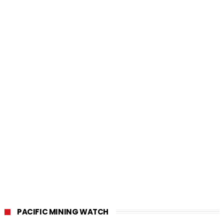
PACIFIC MINING WATCH