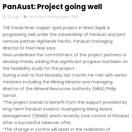
PanAust: Project going well
03 July
Australia
,
Mining News
,
PNG
THE Frieda River copper-gold project in West Sepik is
progressing well under the stewardship of PanAust and joint
venture partner Highlands Pacific, PanAust managing
director Dr Fred Hess says.
Hess underlined the commitment of the project partners to
develop Frieda, adding that significant progress had been on
the feasibility study for the project.
During a visit to Port Moresby last month, he met with senior
ministers including the Mining Minister and managing
director of the Mineral Resources Authority (MRA) Philip
Samar.
“The project stands to benefit from the support provided by
long-term PanAust investor Guangdong Rising Assets
Management (GRAM) which recently took control of PanAust
after a successful takeover offer.
“The change in control will assist in the realisation of