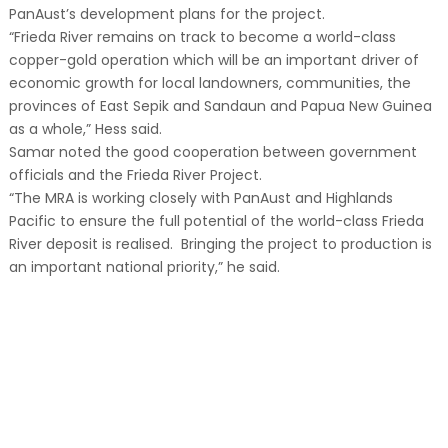
PanAust’s development plans for the project.
“Frieda River remains on track to become a world-class
copper-gold operation which will be an important driver of
economic growth for local landowners, communities, the
provinces of East Sepik and Sandaun and Papua New Guinea
as a whole,” Hess said.
Samar noted the good cooperation between government
officials and the Frieda River Project.
“The MRA is working closely with PanAust and Highlands
Pacific to ensure the full potential of the world-class Frieda
River deposit is realised. Bringing the project to production is
an important national priority,” he said.