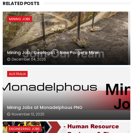
RELATED POSTS
MINING JOBS
Mining Job : Geologist - New Porgera Mine
December 04, 2025
AUSTRALIA
Mining Jobs at Monadelphous PNG
November 13, 2025
ENGINEERING JOBS