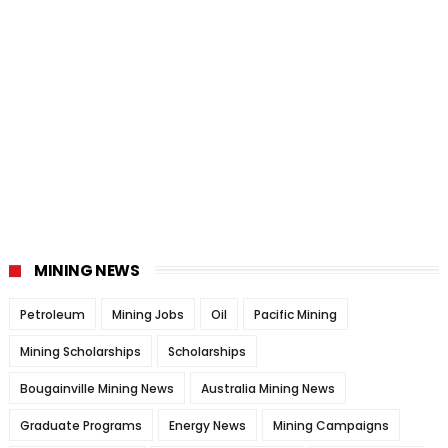
MINING NEWS
Petroleum
Mining Jobs
Oil
Pacific Mining
Mining Scholarships
Scholarships
Bougainville Mining News
Australia Mining News
Graduate Programs
Energy News
Mining Campaigns