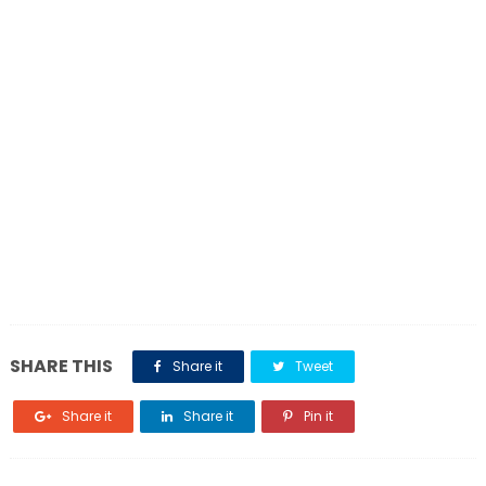
SHARE THIS
Share it
Tweet
Share it
Share it
Pin it