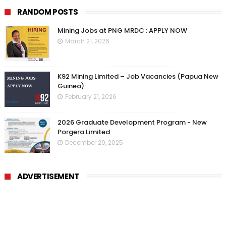
RANDOM POSTS
Mining Jobs at PNG MRDC : APPLY NOW
March 21, 2026
K92 Mining Limited – Job Vacancies (Papua New
Guinea)
February 21, 2026
2026 Graduate Development Program - New
Porgera Limited
December 20, 2025
ADVERTISEMENT