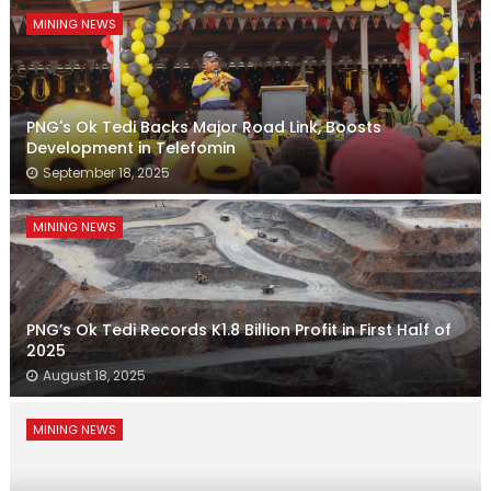
MINING NEWS
PNG's Ok Tedi Backs Major Road Link, Boosts
Development in Telefomin
September 18, 2025
MINING NEWS
PNG’s Ok Tedi Records K1.8 Billion Profit in First Half of
2025
August 18, 2025
MINING NEWS