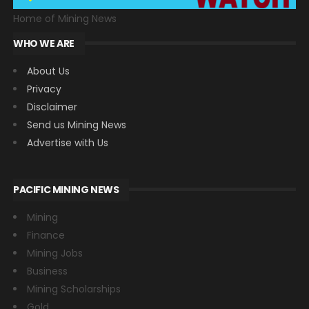
Home of Mining News
WHO WE ARE
About Us
Privacy
Disclaimer
Send us Mining News
Advertise with Us
PACIFIC MINING NEWS
Mining
Finance
Mining Jobs
Business
Mining Scholarships
Gold