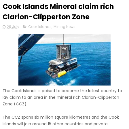
Cook Islands Mineral claim rich
Clarion-Clipperton Zone
29 July
Cook Islands
,
Mining News
The Cook Islands is poised to become the latest country to
lay claim to an area in the mineral rich Clarion-Clipperton
Zone (CCZ).
The CCZ spans six million square kilometres and the Cook
Islands will join around 15 other countries and private