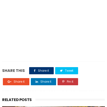
SHARE THIS
Share it
Tweet
Share it
Share it
Pin it
RELATED POSTS