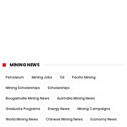
MINING NEWS
Petroleum
Mining Jobs
Oil
Pacific Mining
Mining Scholarships
Scholarships
Bougainville Mining News
Australia Mining News
Graduate Programs
Energy News
Mining Campaigns
World Mining News
Chinese Mining News
Economy News