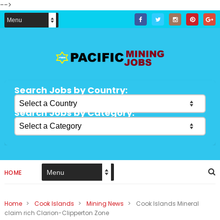
-->
Search Jobs by Country:
Search Jobs by Category:
HOME
Home
>
Cook Islands
>
Mining News
>
Cook Islands Mineral
claim rich Clarion-Clipperton Zone