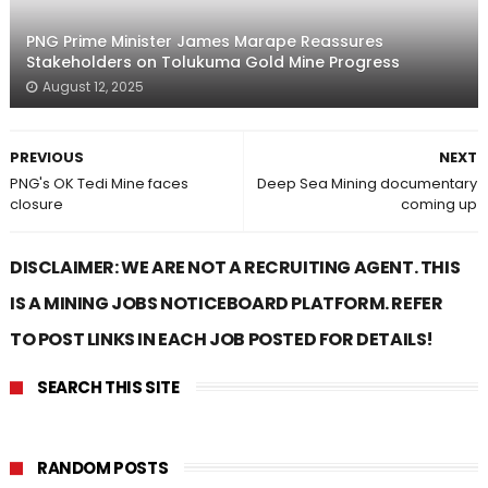
PNG Prime Minister James Marape Reassures
Stakeholders on Tolukuma Gold Mine Progress
August 12, 2025
PREVIOUS
NEXT
PNG's OK Tedi Mine faces
Deep Sea Mining documentary
closure
coming up
DISCLAIMER: WE ARE NOT A RECRUITING AGENT. THIS
IS A MINING JOBS NOTICEBOARD PLATFORM. REFER
TO POST LINKS IN EACH JOB POSTED FOR DETAILS!
SEARCH THIS SITE
RANDOM POSTS