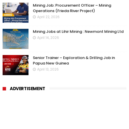
Mining Job: Procurement Officer – Mining
Operations (Frieda River Project)
April 22, 2026
Mining Jobs at Lihir Mining : Newmont Mining Ltd
April 14, 2026
Senior Trainer – Exploration & Drilling Job in
Papua New Guinea
April 13, 2026
ADVERTISEMENT