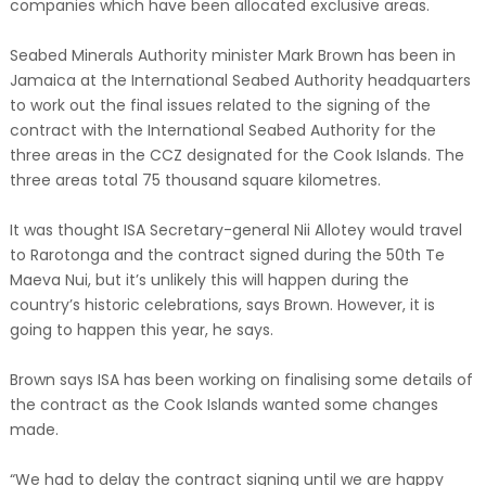
companies which have been allocated exclusive areas.
Seabed Minerals Authority minister Mark Brown has been in
Jamaica at the International Seabed Authority headquarters
to work out the final issues related to the signing of the
contract with the International Seabed Authority for the
three areas in the CCZ designated for the Cook Islands. The
three areas total 75 thousand square kilometres.
It was thought ISA Secretary-general Nii Allotey would travel
to Rarotonga and the contract signed during the 50th Te
Maeva Nui, but it’s unlikely this will happen during the
country’s historic celebrations, says Brown. However, it is
going to happen this year, he says.
Brown says ISA has been working on finalising some details of
the contract as the Cook Islands wanted some changes
made.
“We had to delay the contract signing until we are happy