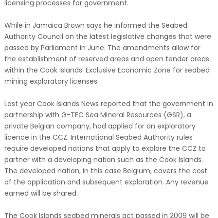
licensing processes for government.
While in Jamaica Brown says he informed the Seabed
Authority Council on the latest legislative changes that were
passed by Parliament in June. The amendments allow for
the establishment of reserved areas and open tender areas
within the Cook Islands’ Exclusive Economic Zone for seabed
mining exploratory licenses.
Last year Cook Islands News reported that the government in
partnership with G-TEC Sea Mineral Resources (GSR), a
private Belgian company, had applied for an exploratory
licence in the CCZ. International Seabed Authority rules
require developed nations that apply to explore the CCZ to
partner with a developing nation such as the Cook Islands.
The developed nation, in this case Belgium, covers the cost
of the application and subsequent exploration. Any revenue
earned will be shared.
The Cook Islands seabed minerals act passed in 2009 will be