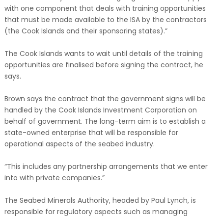
with one component that deals with training opportunities
that must be made available to the ISA by the contractors
(the Cook Islands and their sponsoring states).”
The Cook Islands wants to wait until details of the training
opportunities are finalised before signing the contract, he
says.
Brown says the contract that the government signs will be
handled by the Cook Islands Investment Corporation on
behalf of government. The long-term aim is to establish a
state-owned enterprise that will be responsible for
operational aspects of the seabed industry.
“This includes any partnership arrangements that we enter
into with private companies.”
The Seabed Minerals Authority, headed by Paul Lynch, is
responsible for regulatory aspects such as managing