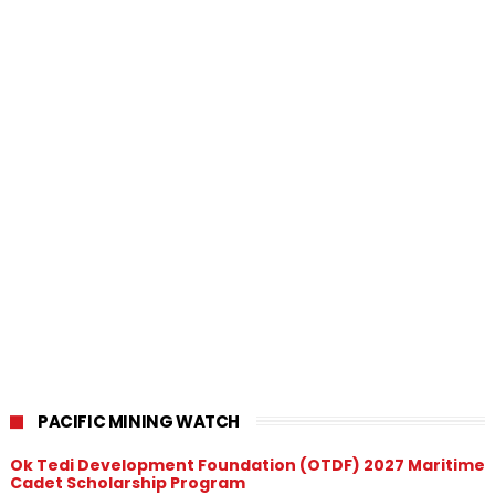
PACIFIC MINING WATCH
Ok Tedi Development Foundation (OTDF) 2027 Maritime
Cadet Scholarship Program