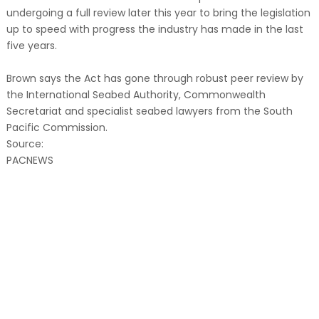
undergoing a full review later this year to bring the legislation
up to speed with progress the industry has made in the last
five years.
Brown says the Act has gone through robust peer review by
the International Seabed Authority, Commonwealth
Secretariat and specialist seabed lawyers from the South
Pacific Commission.
Source:
PACNEWS