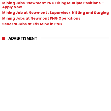
Mining Jobs : Newmont PNG Hiring Multiple Positions –
Apply Now
Mining Job at Newmont : Supervisor, Kitting and Staging
Mining Jobs at Newmont PNG Operations
Several Jobs at K92 Mine in PNG
ADVERTISMENT