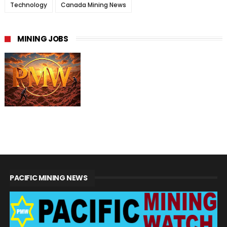
Technology
Canada Mining News
MINING JOBS
PACIFIC MINING NEWS