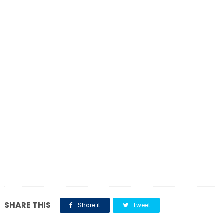
SHARE THIS
Share it
Tweet