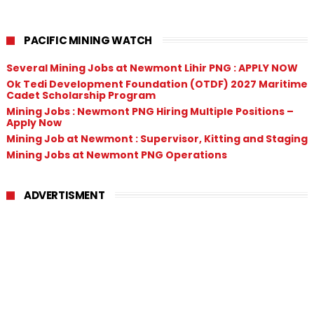
PACIFIC MINING WATCH
Several Mining Jobs at Newmont Lihir PNG : APPLY NOW
Ok Tedi Development Foundation (OTDF) 2027 Maritime
Cadet Scholarship Program
Mining Jobs : Newmont PNG Hiring Multiple Positions –
Apply Now
Mining Job at Newmont : Supervisor, Kitting and Staging
Mining Jobs at Newmont PNG Operations
ADVERTISMENT