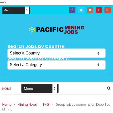
-->
Search Jobs by Country:
Search Jobs by Category:
HOME
Home
>
Mining News
>
PNG
>
Group raises concerns on Deep Sea
Mining