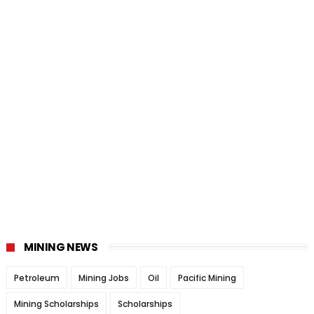
MINING NEWS
Petroleum
Mining Jobs
Oil
Pacific Mining
Mining Scholarships
Scholarships