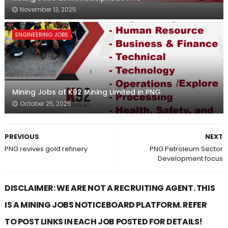
November 13, 2025
ENGINEERING JOBS
Mining Jobs at K92 Mining Limited in PNG
October 25, 2025
PREVIOUS
NEXT
PNG revives gold refinery
PNG Petroleum Sector
Development focus
DISCLAIMER: WE ARE NOT A RECRUITING AGENT. THIS
IS A MINING JOBS NOTICEBOARD PLATFORM. REFER
TO POST LINKS IN EACH JOB POSTED FOR DETAILS!