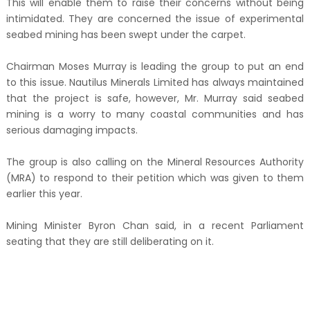
This will enable them to raise their concerns without being
intimidated. They are concerned the issue of experimental
seabed mining has been swept under the carpet.
Chairman Moses Murray is leading the group to put an end
to this issue. Nautilus Minerals Limited has always maintained
that the project is safe, however, Mr. Murray said seabed
mining is a worry to many coastal communities and has
serious damaging impacts.
The group is also calling on the Mineral Resources Authority
(MRA) to respond to their petition which was given to them
earlier this year.
Mining Minister Byron Chan said, in a recent Parliament
seating that they are still deliberating on it.