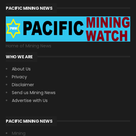
PACIFIC MINING NEWS
Home of Mining News
WHO WE ARE
About Us
Privacy
Disclaimer
Send us Mining News
Advertise with Us
PACIFIC MINING NEWS
Mining