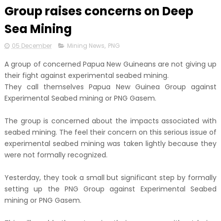
Group raises concerns on Deep
Sea Mining
05 December
Mining News
,
PNG
A group of concerned Papua New Guineans are not giving up
their fight against experimental seabed mining.
They call themselves Papua New Guinea Group against
Experimental Seabed mining or PNG Gasem.
The group is concerned about the impacts associated with
seabed mining. The feel their concern on this serious issue of
experimental seabed mining was taken lightly because they
were not formally recognized.
Yesterday, they took a small but significant step by formally
setting up the PNG Group against Experimental Seabed
mining or PNG Gasem.