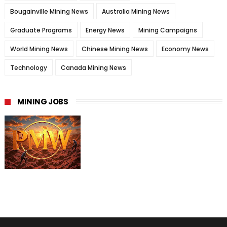
Bougainville Mining News
Australia Mining News
Graduate Programs
Energy News
Mining Campaigns
World Mining News
Chinese Mining News
Economy News
Technology
Canada Mining News
MINING JOBS