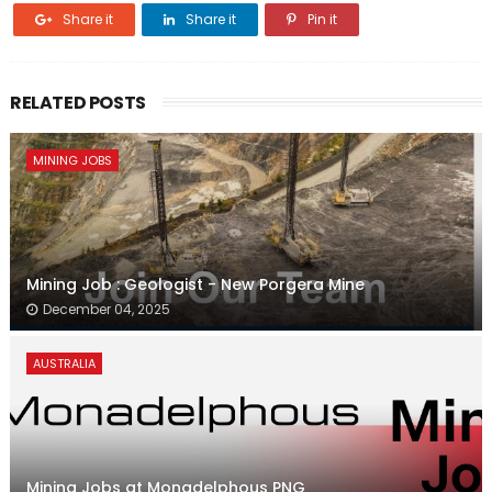
Share it
Share it
Pin it
RELATED POSTS
MINING JOBS
Mining Job : Geologist - New Porgera Mine
December 04, 2025
AUSTRALIA
Mining Jobs at Monadelphous PNG