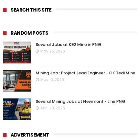
SEARCH THIS SITE
RANDOM POSTS
Several Jobs at K92 Mine in PNG
May 25, 2026
Mining Job : Project Lead Engineer - OK Tedi Mine
May 10, 2026
Several Mining Jobs at Newmont - Lihir PNG
April 29, 2026
ADVERTISEMENT