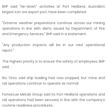
BHP said "tie-down" activities at Port Hedland, Australia’s
largest iron ore export port, have been completed.
"Extreme weather preparations continue across our mining
operations in line with alerts issued by Department of Fire
and Emergency Services," BHP said in a statement.
"Any production impacts will be in our next operational
report."
The highest priority is to ensure the safety of employees, BHP
said.
Rio Tinto said ship loading had now stopped, but mine and
rail operations continue to operate as normal.
Fortescue Metals Group said its Port Hedland operations and
rail operations had been secured, in line with the company’s
cyclone readiness procedures.