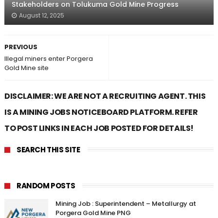
Stakeholders on Tolukuma Gold Mine Progress
August 12, 2025
PREVIOUS
Illegal miners enter Porgera
Gold Mine site
DISCLAIMER: WE ARE NOT A RECRUITING AGENT. THIS
IS A MINING JOBS NOTICEBOARD PLATFORM. REFER
TO POST LINKS IN EACH JOB POSTED FOR DETAILS!
SEARCH THIS SITE
RANDOM POSTS
Mining Job : Superintendent – Metallurgy at
Porgera Gold Mine PNG