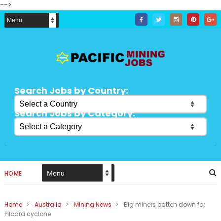
-->
Search Jobs by Country:
Search Jobs by Category:
HOME
Home
>
Australia
>
Mining News
>
Big miners batten down for
Pilbara cyclone