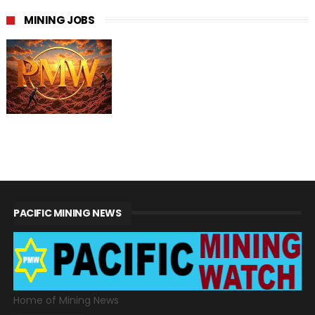
MINING JOBS
PACIFIC MINING NEWS
Home of Mining News