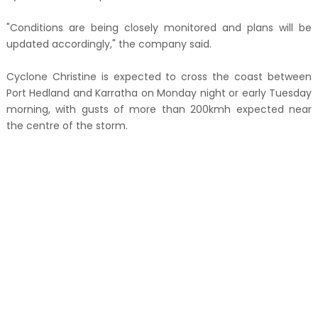
"Conditions are being closely monitored and plans will be
updated accordingly," the company said.
Cyclone Christine is expected to cross the coast between
Port Hedland and Karratha on Monday night or early Tuesday
morning, with gusts of more than 200kmh expected near
the centre of the storm.