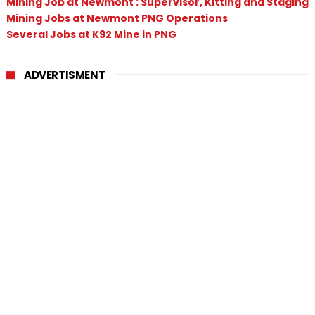
Mining Job at Newmont : Supervisor, Kitting and Staging
Mining Jobs at Newmont PNG Operations
Several Jobs at K92 Mine in PNG
ADVERTISMENT