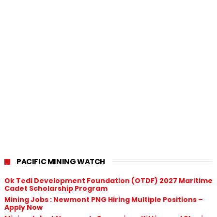
PACIFIC MINING WATCH
Ok Tedi Development Foundation (OTDF) 2027 Maritime
Cadet Scholarship Program
Mining Jobs : Newmont PNG Hiring Multiple Positions –
Apply Now