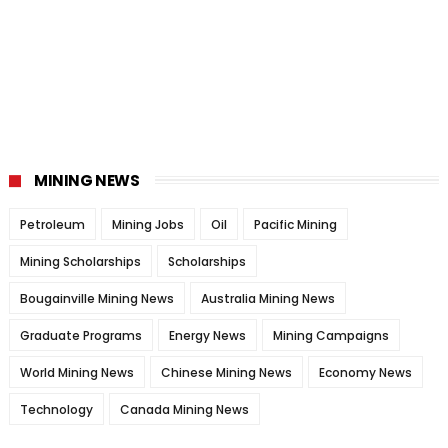
MINING NEWS
Petroleum
Mining Jobs
Oil
Pacific Mining
Mining Scholarships
Scholarships
Bougainville Mining News
Australia Mining News
Graduate Programs
Energy News
Mining Campaigns
World Mining News
Chinese Mining News
Economy News
Technology
Canada Mining News