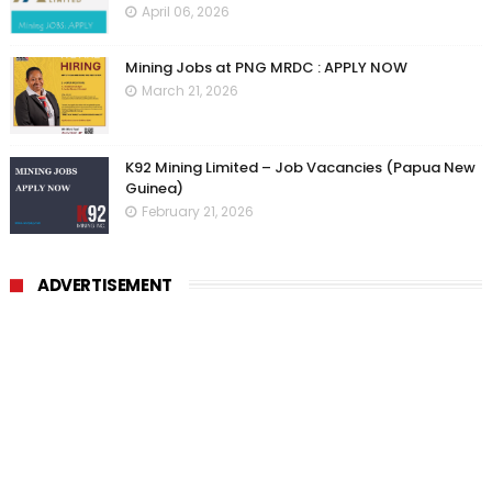
April 06, 2026
Mining Jobs at PNG MRDC : APPLY NOW
March 21, 2026
K92 Mining Limited – Job Vacancies (Papua New
Guinea)
February 21, 2026
ADVERTISEMENT