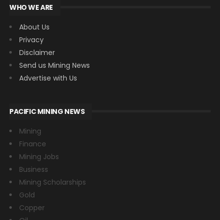
WHO WE ARE
About Us
Privacy
Disclaimer
Send us Mining News
Advertise with Us
PACIFIC MINING NEWS
Mining
Finance
Mining Jobs
Business
Mining Scholarships
Gold
Copper