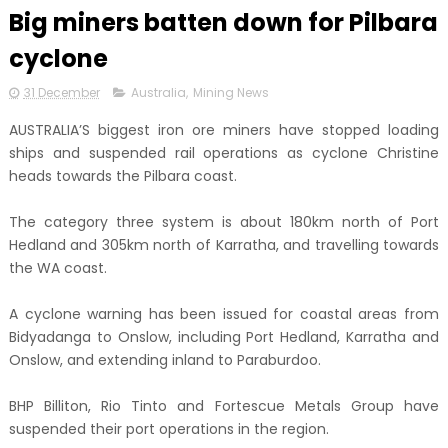
Big miners batten down for Pilbara
cyclone
31 December
Australia
,
Mining News
AUSTRALIA’S biggest iron ore miners have stopped loading
ships and suspended rail operations as cyclone Christine
heads towards the Pilbara coast.
The category three system is about 180km north of Port
Hedland and 305km north of Karratha, and travelling towards
the WA coast.
A cyclone warning has been issued for coastal areas from
Bidyadanga to Onslow, including Port Hedland, Karratha and
Onslow, and extending inland to Paraburdoo.
BHP Billiton, Rio Tinto and Fortescue Metals Group have
suspended their port operations in the region.