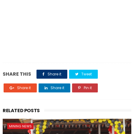
SHARE THIS
Share it
Tweet
Share it
Share it
Pin it
RELATED POSTS
MINING NEWS