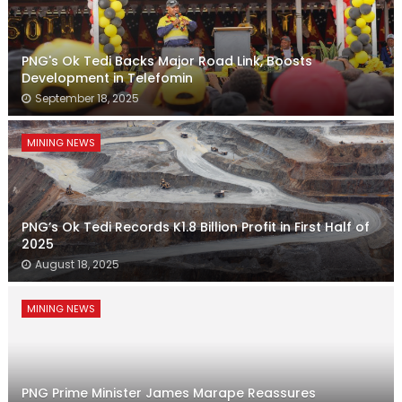
PNG's Ok Tedi Backs Major Road Link, Boosts
Development in Telefomin
September 18, 2025
MINING NEWS
PNG’s Ok Tedi Records K1.8 Billion Profit in First Half of
2025
August 18, 2025
MINING NEWS
PNG Prime Minister James Marape Reassures