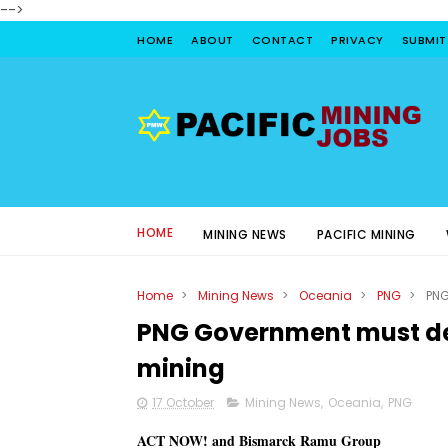
-->
HOME
ABOUT
CONTACT
PRIVACY
SUBMIT
HOME
MINING NEWS
PACIFIC MINING
Home
>
Mining News
>
Oceania
>
PNG
>
PNG
PNG Government must de
mining
17 October
Mining News
,
Oceania
,
PNG
ACT NOW! and Bismarck Ramu Group