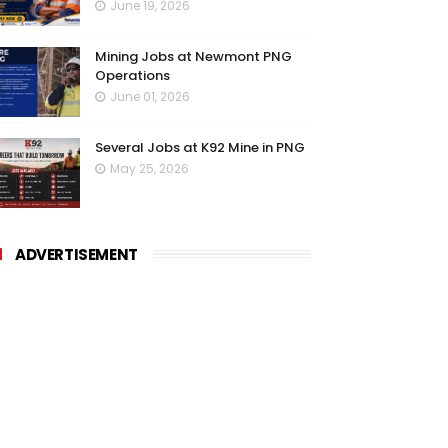
June 19, 2026
Mining Jobs at Newmont PNG
Operations
June 01, 2026
Several Jobs at K92 Mine in PNG
May 25, 2026
ADVERTISEMENT