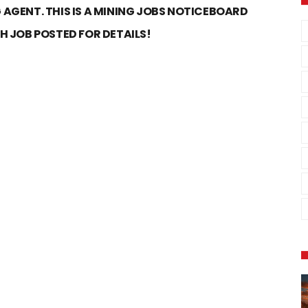
 AGENT. THIS IS A MINING JOBS NOTICEBOARD
CH JOB POSTED FOR DETAILS!