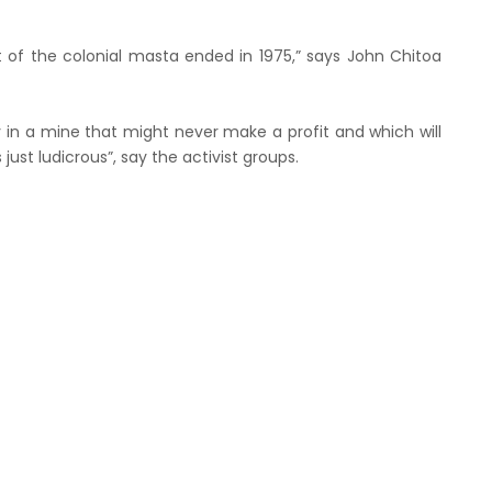
t of the colonial masta ended in 1975,” says John Chitoa
 in a mine that might never make a profit and which will
ust ludicrous”, say the activist groups.