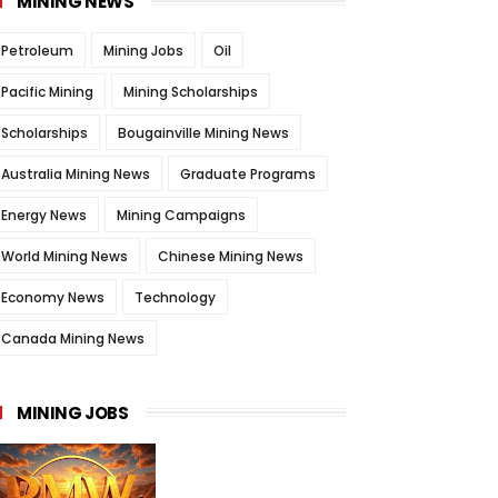
MINING NEWS
Petroleum
Mining Jobs
Oil
Pacific Mining
Mining Scholarships
Scholarships
Bougainville Mining News
Australia Mining News
Graduate Programs
Energy News
Mining Campaigns
World Mining News
Chinese Mining News
Economy News
Technology
Canada Mining News
MINING JOBS