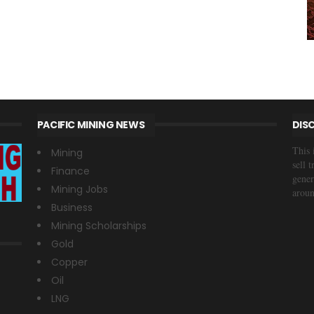
PACIFIC MINING NEWS
DIS
This 
Mining
sell 
Finance
gener
Mining Jobs
aroun
Business
Mining Scholarships
Gold
Copper
Oil
LNG