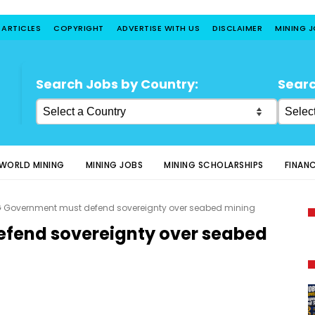
 ARTICLES
COPYRIGHT
ADVERTISE WITH US
DISCLAIMER
MINING 
Search Jobs by Country:
Searc
WORLD MINING
MINING JOBS
MINING SCHOLARSHIPS
FINAN
 Government must defend sovereignty over seabed mining
fend sovereignty over seabed