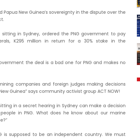
d Papua New Guinea’s sovereignty in the dispute over the
t.
, sitting in Sydney, ordered the PNG government to pay
rals, K295 million in return for a 30% stake in the
ir government the deal is a bad one for PNG and makes no
mining companies and foreign judges making decisions
 New Guinea” says community activist group ACT NOW!
e sitting in a secret hearing in Sydney can make a decision
of people in PNG. What does he know about our marine
fe?”
PNG is supposed to be an independent country. We must