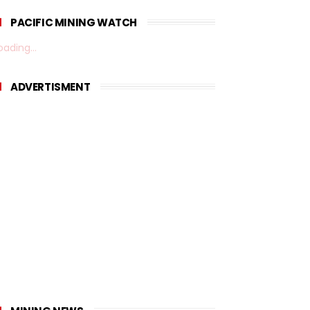
PACIFIC MINING WATCH
oading...
ADVERTISMENT