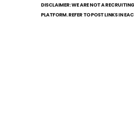
DISCLAIMER: WE ARE NOT A RECRUITING
PLATFORM. REFER TO POST LINKS IN EA