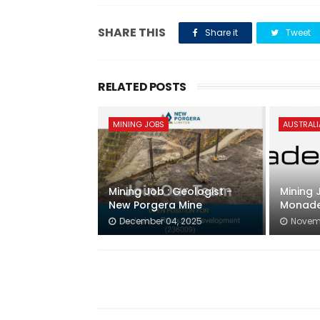
SHARE THIS
Share it
Tweet
RELATED POSTS
MINING JOBS
AUSTRALI
Mining Job : Geologist -
Mining 
New Porgera Mine
Monade
December 04, 2025
Novemb