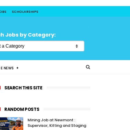
JOBS
SCHOLARSHIPS
h Jobs by Category:
CE NEWS
SEARCH THIS SITE
RANDOM POSTS
Mining Job at Newmont :
Supervisor, Kitting and Staging