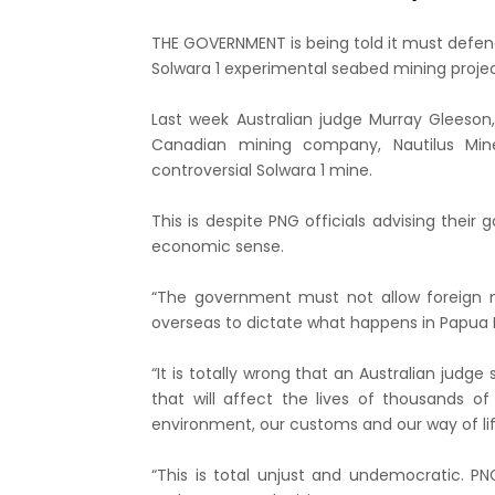
THE GOVERNMENT is being told it must defen
Solwara 1 experimental seabed mining projec
Last week Australian judge Murray Gleeson
Canadian mining company, Nautilus Mine
controversial Solwara 1 mine.
This is despite PNG officials advising the
economic sense.
“The government must not allow foreign 
overseas to dictate what happens in Papua
“It is totally wrong that an Australian judg
that will affect the lives of thousands 
environment, our customs and our way of li
“This is total unjust and undemocratic. 