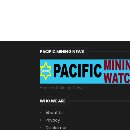
PACIFIC MINING NEWS
Home of Mining News
WHO WE ARE
About Us
Privacy
Disclaimer