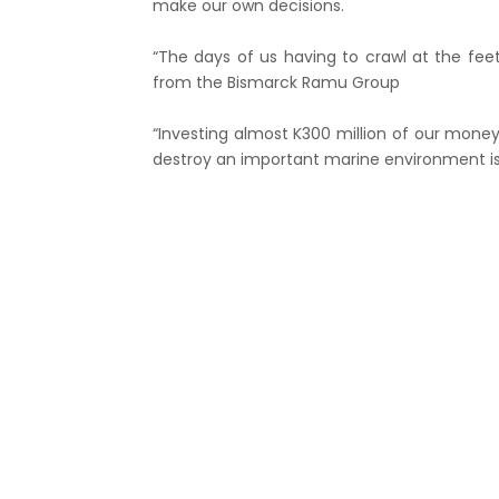
make our own decisions.
“The days of us having to crawl at the fee
from the Bismarck Ramu Group
“Investing almost K300 million of our money
destroy an important marine environment is j