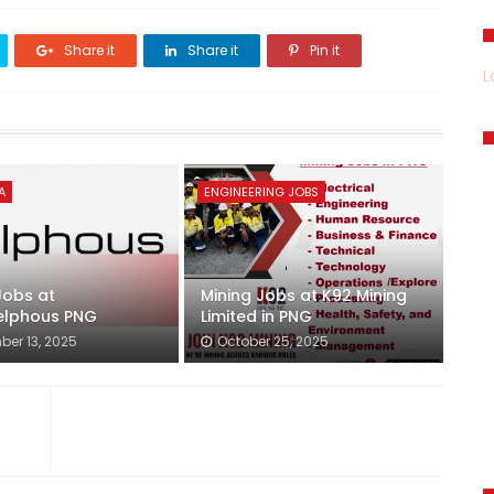
Share it
Share it
Pin it
L
A
ENGINEERING JOBS
Jobs at
Mining Jobs at K92 Mining
lphous PNG
Limited in PNG
er 13, 2025
October 25, 2025