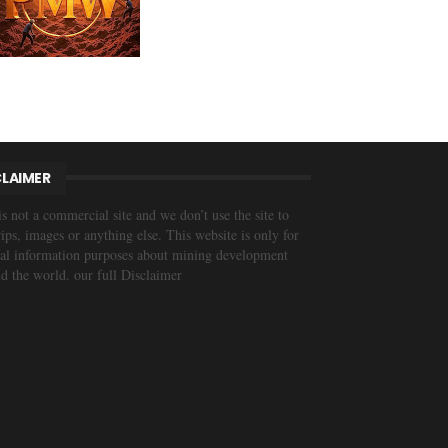
CLAIMER
is not a commercial site and we don’t use the site to
trips, images or anything else. This website is only for
al information purposes about mining development
d the world. our full Disclaimer