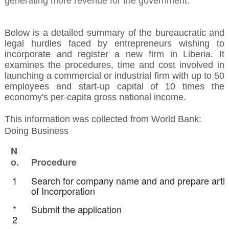
generating more revenue for the government.
Below is a detailed summary of the bureaucratic and
legal hurdles faced by entrepreneurs wishing to
incorporate and register a new firm in Liberia. It
examines the procedures, time and cost involved in
launching a commercial or industrial firm with up to 50
employees and start-up capital of 10 times the
economy's per-capita gross national income.
This information was collected from World Bank:
Doing Business
N
o.
Procedure
1
Search for company name and and prepare artic
of Incorporation
*
Submit the application
2