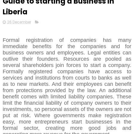
Guide to starting a Business in
Liberia
26 December
Formal registration of companies has many
immediate benefits for the companies and for
business owners and employees. Legal entities can
outlive their founders. Resources are pooled as
several shareholders join forces to start a company.
Formally registered companies have access to
services and institutions from courts to banks as well
as to new markets. And their employees can benefit
from protections provided by the law. An additional
benefit comes with limited liability companies. These
limit the financial liability of company owners to their
investments, so personal assets of the owners are not
put at risk. Where governments make registration
easy, more entrepreneurs start businesses in the
formal sector, creating more good jobs and