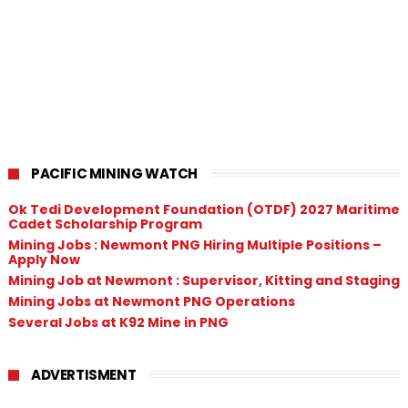
PACIFIC MINING WATCH
Ok Tedi Development Foundation (OTDF) 2027 Maritime
Cadet Scholarship Program
Mining Jobs : Newmont PNG Hiring Multiple Positions –
Apply Now
Mining Job at Newmont : Supervisor, Kitting and Staging
Mining Jobs at Newmont PNG Operations
Several Jobs at K92 Mine in PNG
ADVERTISMENT