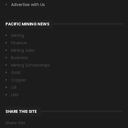
Advertise with Us
PACIFIC MINING NEWS
Mining
Finance
Mining Jobs
Business
Mining Scholarships
Gold
Copper
Oil
LNG
SHARE THIS SITE
Share this