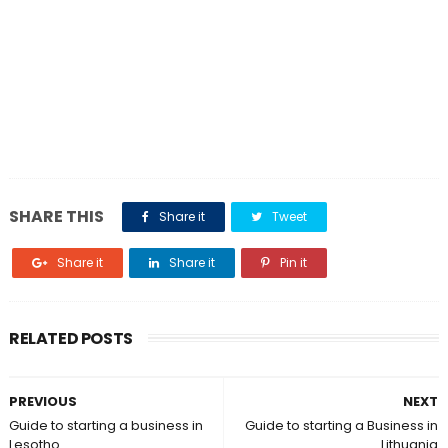
SHARE THIS
Share it
Tweet
Share it
Share it
Pin it
RELATED POSTS
PREVIOUS
NEXT
Guide to starting a business in
Guide to starting a Business in
Lesotho
Lithuania