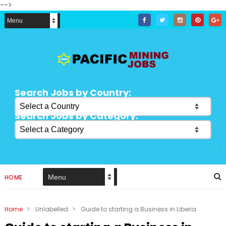
-->
Search Jobs by Country:
Search Jobs by Category:
HOME
Home
>
Unlabelled
>
Guide to starting a Business in Liberia