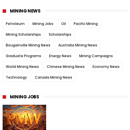
MINING NEWS
Petroleum
Mining Jobs
Oil
Pacific Mining
Mining Scholarships
Scholarships
Bougainville Mining News
Australia Mining News
Graduate Programs
Energy News
Mining Campaigns
World Mining News
Chinese Mining News
Economy News
Technology
Canada Mining News
MINING JOBS