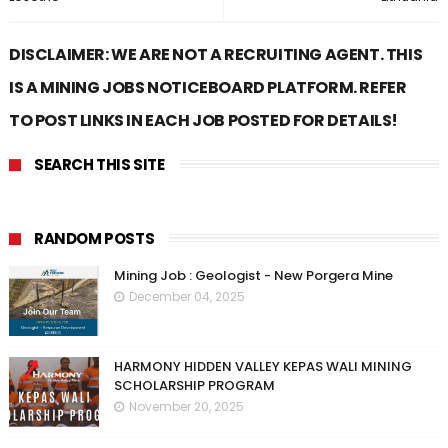
DISCLAIMER: WE ARE NOT A RECRUITING AGENT. THIS
IS A MINING JOBS NOTICEBOARD PLATFORM. REFER
TO POST LINKS IN EACH JOB POSTED FOR DETAILS!
SEARCH THIS SITE
RANDOM POSTS
Mining Job : Geologist - New Porgera Mine
December 04, 2025
HARMONY HIDDEN VALLEY KEPAS WALI MINING
SCHOLARSHIP PROGRAM
November 20, 2025