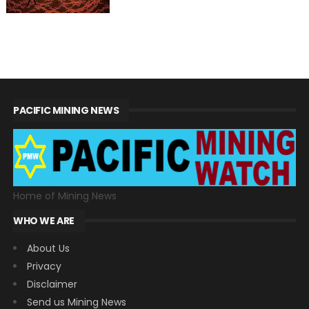
PACIFIC MINING NEWS
Home of Mining News
WHO WE ARE
About Us
Privacy
Disclaimer
Send us Mining News