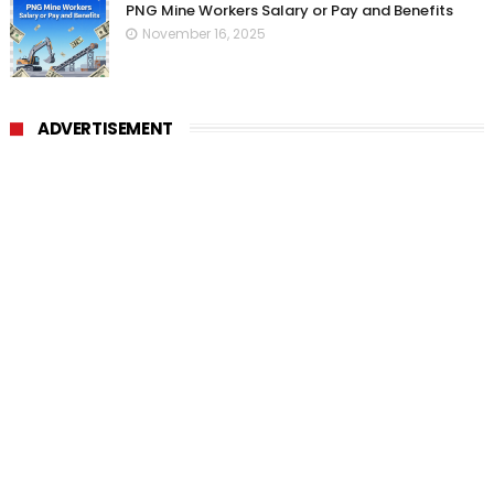
PNG Mine Workers Salary or Pay and Benefits
November 16, 2025
ADVERTISEMENT