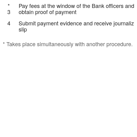
*
Pay fees at the window of the Bank officers and
3
obtain proof of payment
4
Submit payment evidence and receive journalizi
slip
* Takes place simultaneously with another procedure.